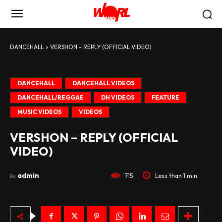
DANCEHALL
VERSHON - REPLY (OFFICIAL VIDEO)
DANCEHALL
DANCEHALL VIDEOS
DANCEHALL/REGGAE
DH VIDEOS
FEATURE
MUSIC VIDEOS
VIDEOS
VERSHON – REPLY (OFFICIAL
VIDEO)
admin
715
Less than 1
min.
By