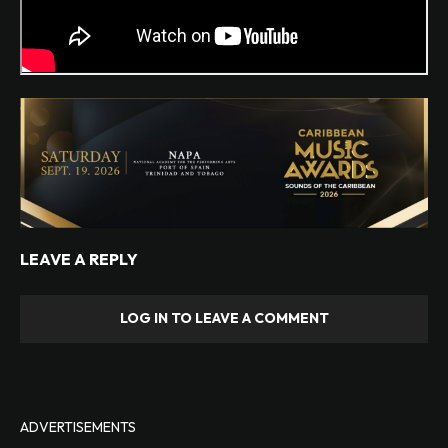
LEAVE A REPLY
LOG IN TO LEAVE A COMMENT
ADVERTISEMENTS