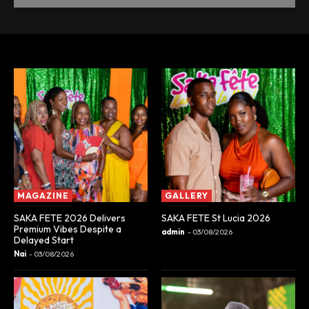
MAGAZINE
GALLERY
SAKA FETE 2026 Delivers
SAKA FETE St Lucia 2026
Premium Vibes Despite a
admin
-
03/08/2026
Delayed Start
Nai
-
03/08/2026