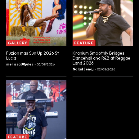
GALLERY
FEATURE
Fuzion mas Sun Up 2026 St
Kranium Smoothly Bridges
Lucia
Dancehall and R&B at Reggae
Land 2026
menissa08jules
-
03/08/2026
Nolad Senoj
-
02/08/2026
FEATURE