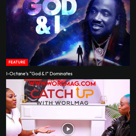
FEATURE
I-Octane’s “God & I” Dominates