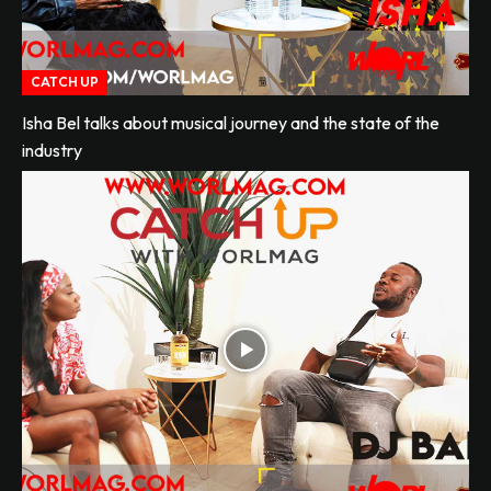
CATCH UP
Isha Bel talks about musical journey and the state of the
industry