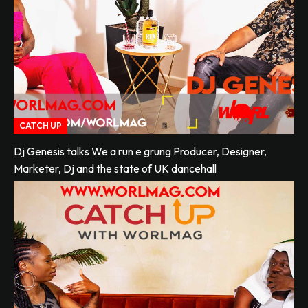
CATCH UP
Dj Genesis talks We a run e grung Producer, Designer,
Marketer, Dj and the state of UK dancehall