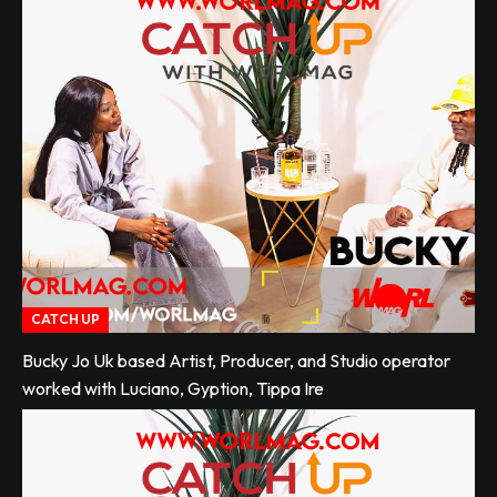
CATCH UP
Bucky Jo Uk based Artist, Producer, and Studio operator
worked with Luciano, Gyption, Tippa Ire