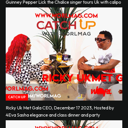
Guinney Pepper Lick the Chalice singer tours Uk with calipo
CATCH UP
Ricky Uk Met Gala CEO, December 17 2023, Hosted by
4Eva Sasha elegance and class dinner and party