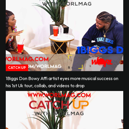
CATCH UP
1Biggs Don Bowy Affi artist eyes more musical success on
his 1st Uk tour, collab, and videos to drop