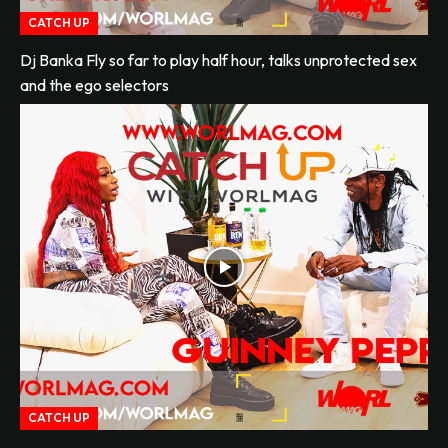
CATCH UP
Dj Banka Fly so far to play half hour, talks unprotected sex
and the ego selectors
CATCH UP