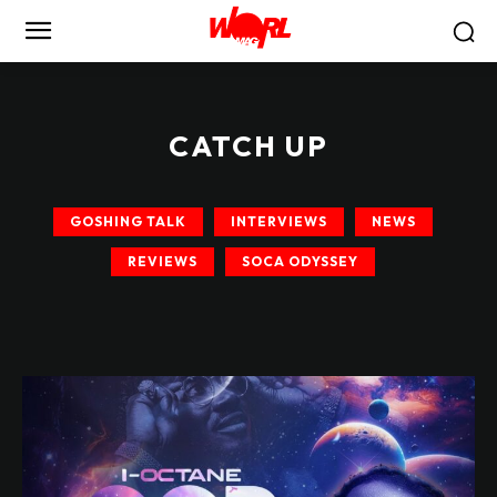
CATCH UP
GOSHING TALK
INTERVIEWS
NEWS
REVIEWS
SOCA ODYSSEY