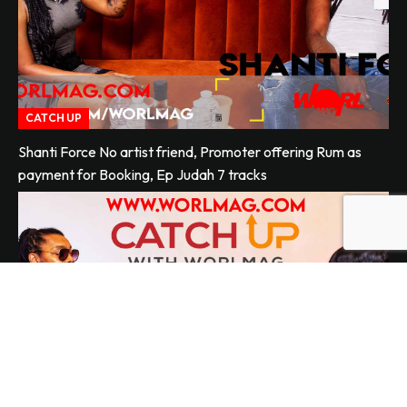
CATCH UP
Shanti Force No artist friend, Promoter offering Rum as
payment for Booking, Ep Judah 7 tracks