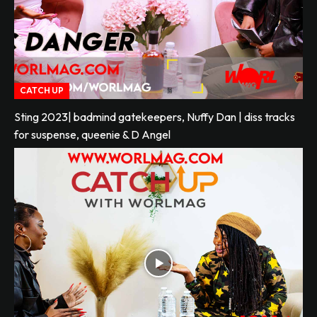
CATCH UP
Sting 2023| badmind gatekeepers, Nuffy Dan | diss tracks
for suspense, queenie & D Angel