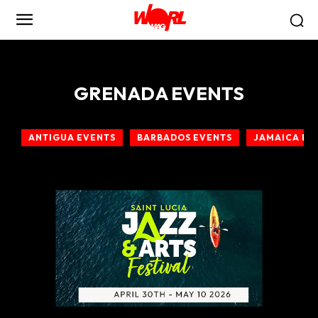
GRENADA EVENTS
ANTIGUA EVENTS
BARBADOS EVENTS
JAMAICA EV