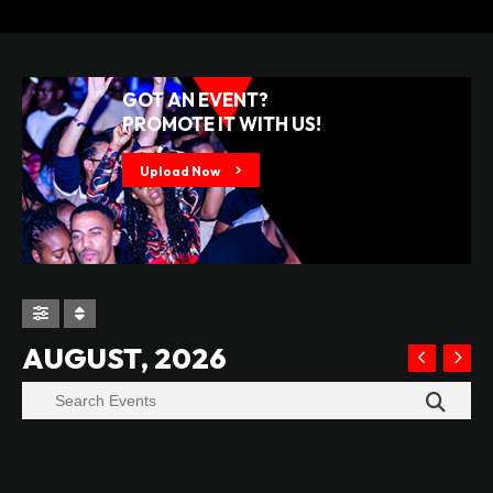
GOT AN EVENT?
PROMOTE IT WITH US!
Upload Now
AUGUST, 2026