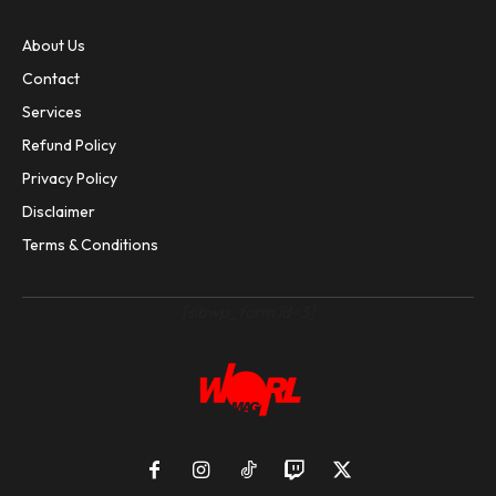
About Us
Contact
Services
Refund Policy
Privacy Policy
Disclaimer
Terms & Conditions
[sibwp_form id=3]