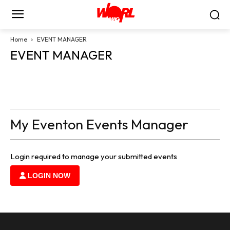
Home
EVENT MANAGER
EVENT MANAGER
My Eventon Events Manager
Login required to manage your submitted events
LOGIN NOW