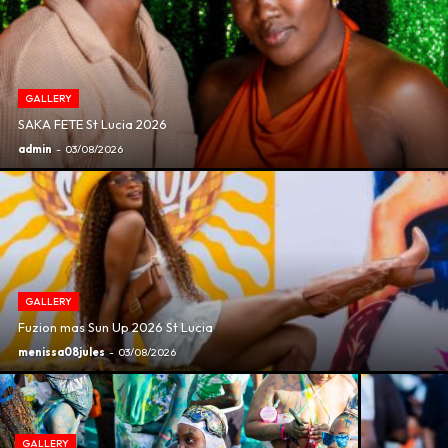
GALLERY
SAKA FETE St Lucia 2026
admin
-
03/08/2026
GALLERY
Fuzion mas Sun Up 2026 St Lucia
menissa08jules
-
03/08/2026
GALLERY