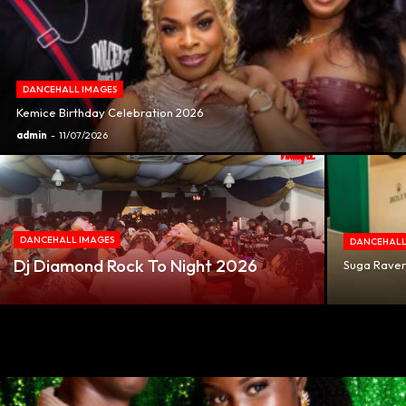
DANCEHALL IMAGES
Kemice Birthday Celebration 2026
admin
-
11/07/2026
DANCEHALL IMAGES
DANCEHALL
Dj Diamond Rock To Night 2026
Suga Ravers