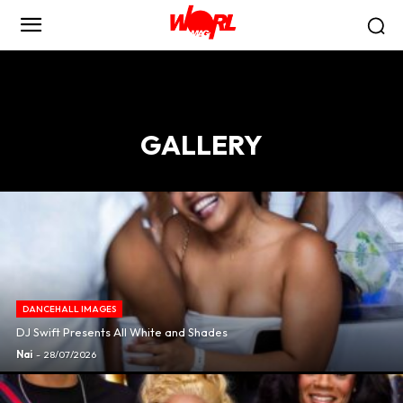
GALLERY
DANCEHALL IMAGES
DJ Swift Presents All White and Shades
Nai
-
28/07/2026