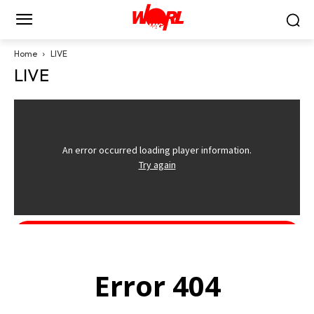
Home
LIVE
LIVE