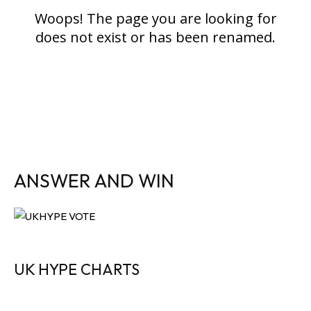
ANSWER AND WIN
UK HYPE CHARTS