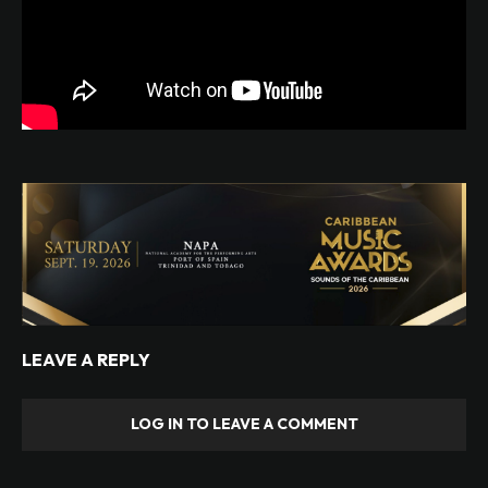
LEAVE A REPLY
LOG IN TO LEAVE A COMMENT