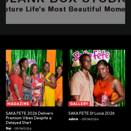
MAGAZINE
GALLERY
SAKA FETE 2026 Delivers
SAKA FETE St Lucia 2026
Premium Vibes Despite a
admin
-
03/08/2026
Delayed Start
Nai
-
03/08/2026