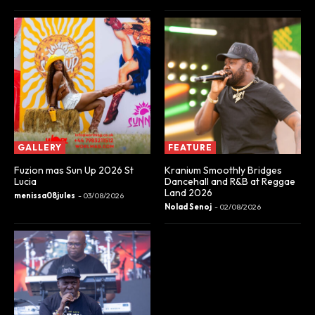
GALLERY
FEATURE
Fuzion mas Sun Up 2026 St
Kranium Smoothly Bridges
Lucia
Dancehall and R&B at Reggae
Land 2026
menissa08jules
-
03/08/2026
Nolad Senoj
-
02/08/2026