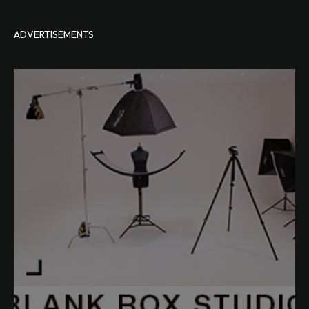
ADVERTISEMENTS