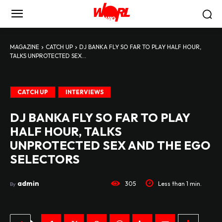
MAGAZINE
CATCH UP
DJ BANKA FLY SO FAR TO PLAY HALF HOUR,
TALKS UNPROTECTED SEX...
CATCH UP
INTERVIEWS
DJ BANKA FLY SO FAR TO PLAY
HALF HOUR, TALKS
UNPROTECTED SEX AND THE EGO
SELECTORS
admin
305
Less than 1
min.
By