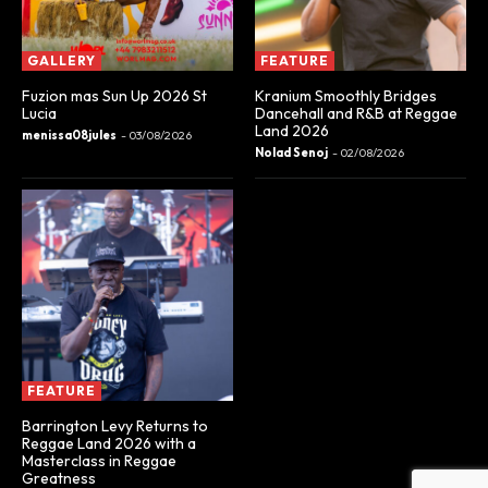
GALLERY
FEATURE
Fuzion mas Sun Up 2026 St
Kranium Smoothly Bridges
Lucia
Dancehall and R&B at Reggae
Land 2026
menissa08jules
-
03/08/2026
Nolad Senoj
-
02/08/2026
FEATURE
Barrington Levy Returns to
Reggae Land 2026 with a
Masterclass in Reggae
Greatness