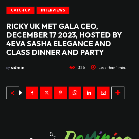
CATCH UP
INTERVIEWS
RICKY UK MET GALA CEO,
DECEMBER 17 2023, HOSTED BY
4EVA SASHA ELEGANCE AND
CLASS DINNER AND PARTY
admin
326
Less than 1
min.
By