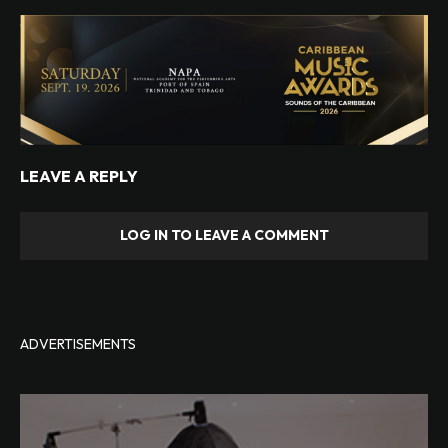
LEAVE A REPLY
LOG IN TO LEAVE A COMMENT
ADVERTISEMENTS