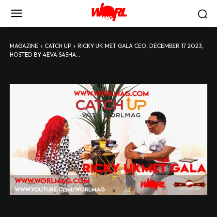
MAGAZINE
CATCH UP
RICKY UK MET GALA CEO, DECEMBER 17 2023,
HOSTED BY 4EVA SASHA...
Ricky Uk Met Gala CEO, December 17 2023, Hosted by 4Eva Sasha elegance and class
dinner and party