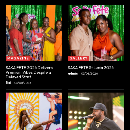
MAGAZINE
GALLERY
SAKA FETE 2026 Delivers
SAKA FETE St Lucia 2026
Premium Vibes Despite a
admin
-
03/08/2026
Delayed Start
Nai
-
03/08/2026