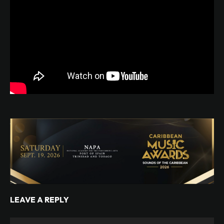
LEAVE A REPLY