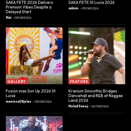
SAKA FETE 2026 Delivers
SAKA FETE St Lucia 2026
Premium Vibes Despite a
admin
-
03/08/2026
Delayed Start
Nai
-
03/08/2026
GALLERY
FEATURE
Fuzion mas Sun Up 2026 St
Kranium Smoothly Bridges
Lucia
Dancehall and R&B at Reggae
Land 2026
menissa08jules
-
03/08/2026
Nolad Senoj
-
02/08/2026