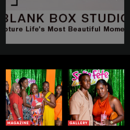
MAGAZINE
GALLERY