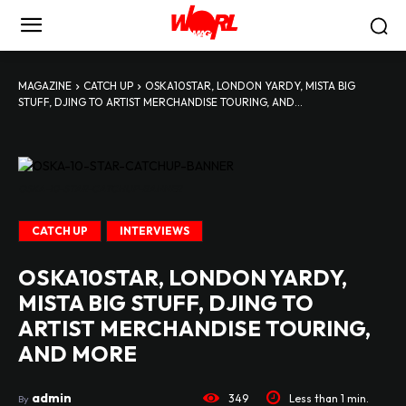
MAGAZINE
CATCH UP
OSKA10STAR, LONDON YARDY, MISTA BIG
STUFF, DJING TO ARTIST MERCHANDISE TOURING, AND...
OSKA-10-STAR-CATCHUP-BANNER
CATCH UP
INTERVIEWS
OSKA10STAR, LONDON YARDY,
MISTA BIG STUFF, DJING TO
ARTIST MERCHANDISE TOURING,
AND MORE
admin
349
Less than 1
min.
By