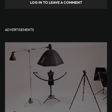
LOG IN TO LEAVE A COMMENT
ADVERTISEMENTS