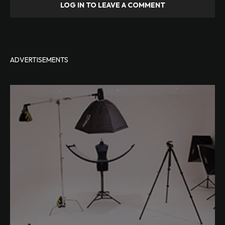
LOG IN TO LEAVE A COMMENT
ADVERTISEMENTS