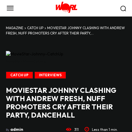
MAGAZINE
CATCH UP
MOVIESTAR JOHNNY CLASHING WITH ANDREW
FRESH, NUFF PROMOTERS CRY AFTER THEIR PARTY,...
MovieStar-Johnny-CatchUp
CATCH UP
INTERVIEWS
MOVIESTAR JOHNNY CLASHING
WITH ANDREW FRESH, NUFF
PROMOTERS CRY AFTER THEIR
PARTY, DANCEHALL
admin
311
Less than 1
min.
By