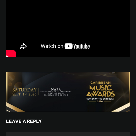
LEAVE A REPLY