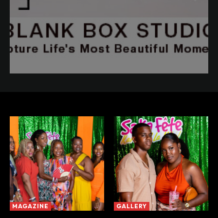
MAGAZINE
GALLERY