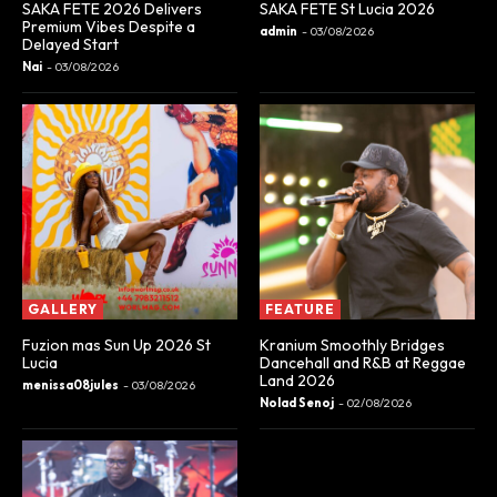
SAKA FETE 2026 Delivers
SAKA FETE St Lucia 2026
Premium Vibes Despite a
admin
-
03/08/2026
Delayed Start
Nai
-
03/08/2026
GALLERY
FEATURE
Fuzion mas Sun Up 2026 St
Kranium Smoothly Bridges
Lucia
Dancehall and R&B at Reggae
Land 2026
menissa08jules
-
03/08/2026
Nolad Senoj
-
02/08/2026