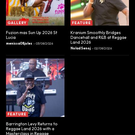
GALLERY
FEATURE
Fuzion mas Sun Up 2026 St
Kranium Smoothly Bridges
Lucia
Dancehall and R&B at Reggae
Land 2026
menissa08jules
-
03/08/2026
Nolad Senoj
-
02/08/2026
FEATURE
Barrington Levy Returns to
Reggae Land 2026 with a
Masterclass in Reggae