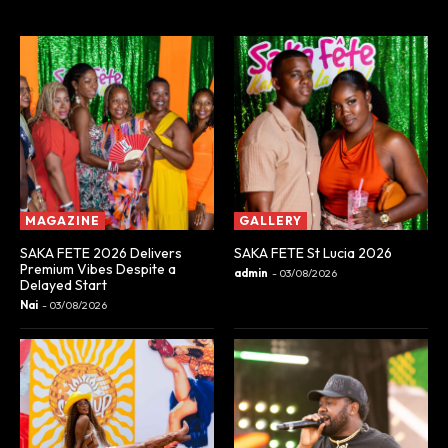
MAGAZINE
GALLERY
SAKA FETE 2026 Delivers
SAKA FETE St Lucia 2026
Premium Vibes Despite a
admin
-
03/08/2026
Delayed Start
Nai
-
03/08/2026