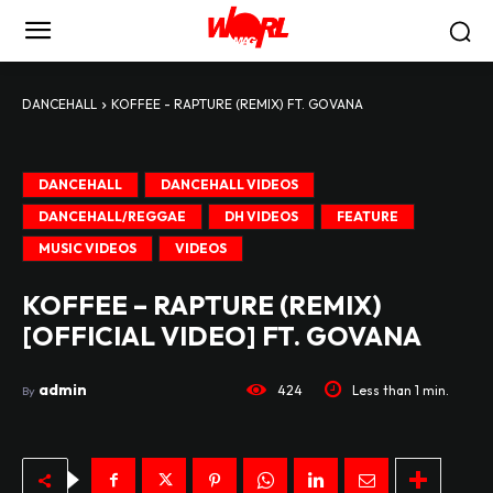
DANCEHALL
KOFFEE - RAPTURE (REMIX) FT. GOVANA
DANCEHALL
DANCEHALL VIDEOS
DANCEHALL/REGGAE
DH VIDEOS
FEATURE
MUSIC VIDEOS
VIDEOS
KOFFEE – RAPTURE (REMIX)
[OFFICIAL VIDEO] FT. GOVANA
admin
424
Less than 1
min.
By