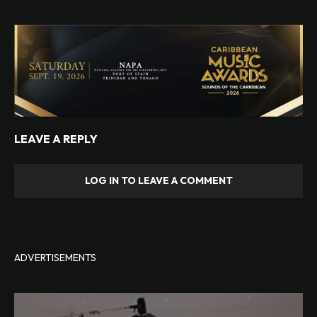
LEAVE A REPLY
LOG IN TO LEAVE A COMMENT
ADVERTISEMENTS