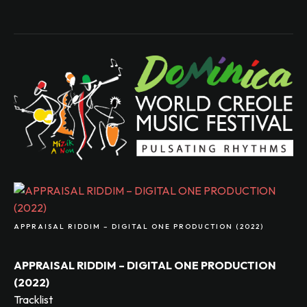
APPRAISAL RIDDIM – DIGITAL ONE PRODUCTION (2022)
APPRAISAL RIDDIM – DIGITAL ONE PRODUCTION
(2022)
Tracklist