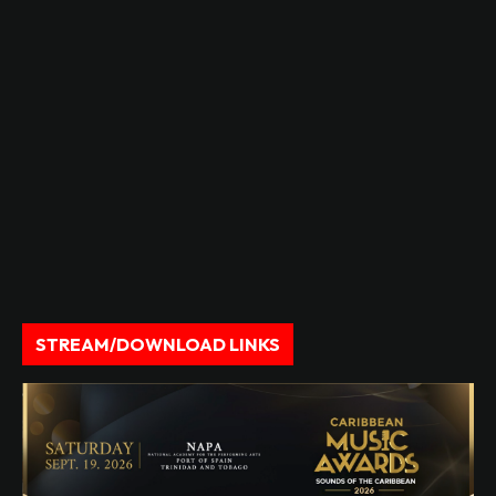
STREAM/DOWNLOAD LINKS