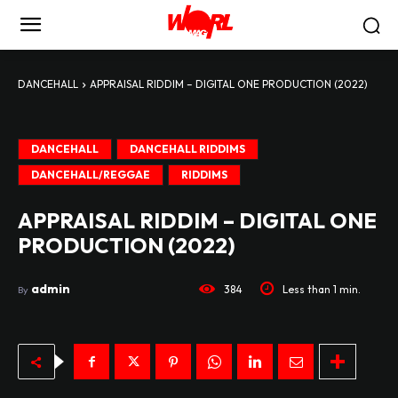
DANCEHALL
APPRAISAL RIDDIM – DIGITAL ONE PRODUCTION (2022)
DANCEHALL
DANCEHALL RIDDIMS
DANCEHALL/REGGAE
RIDDIMS
APPRAISAL RIDDIM – DIGITAL ONE
PRODUCTION (2022)
admin
384
Less than 1
min.
By