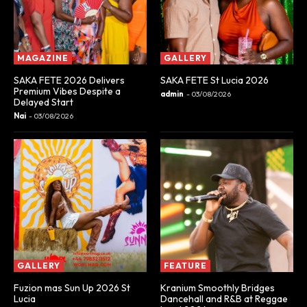
MAGAZINE
GALLERY
SAKA FETE 2026 Delivers
SAKA FETE St Lucia 2026
Premium Vibes Despite a
admin
-
03/08/2026
Delayed Start
Nai
-
03/08/2026
GALLERY
FEATURE
Fuzion mas Sun Up 2026 St
Kranium Smoothly Bridges
Lucia
Dancehall and R&B at Reggae