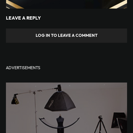
LEAVE A REPLY
LOG IN TO LEAVE A COMMENT
ADVERTISEMENTS