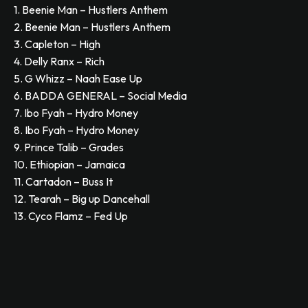
1. Beenie Man – Hustlers Anthem
2. Beenie Man – Hustlers Anthem
3. Capleton – High
4. Delly Ranx – Rich
5. G Whizz – Naah Ease Up
6. BADDA GENERAL – Social Media
7. Ibo Fyah – Hydro Money
8. Ibo Fyah – Hydro Money
9. Prince Talib – Grades
10. Ethiopian – Jamaica
11. Cartadon – Buss It
12. Tearah – Big up Dancehall
13. Cyco Flamz – Fed Up