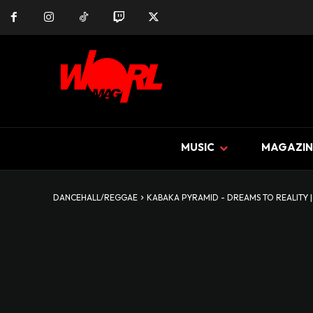
MUSIC
MAGAZIN
DANCEHALL/REGGAE
KABAKA PYRAMID - DREAMS TO REALITY |