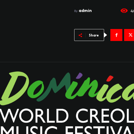
admin
4
By
Share