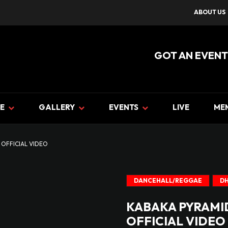
ABOUT US
GOT AN EVENT
E
GALLERY
EVENTS
LIVE
ME
 OFFICIAL VIDEO
DANCEHALL/REGGAE
DH
KABAKA PYRAMID
OFFICIAL VIDEO