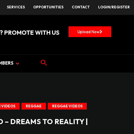
SERVICES
OPPORTUNITIES
CONTACT
LOGIN/REGISTER
? PROMOTE WITH US
Upload Now
MBERS
 VIDEOS
REGGAE
REGGAE VIDEOS
 – DREAMS TO REALITY |