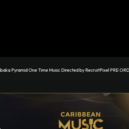
 Kabaka Pyramid One Time Music Directed by RecruitPixel PRE O