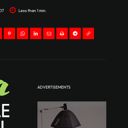
07
Less than 1
min.
ADVERTISEMENTS