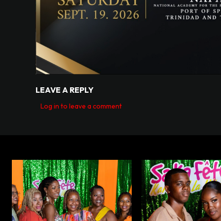
LEAVE A REPLY
Log in to leave a comment