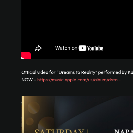
Official video for “Dreams to Reality” performed by
NOW –
https://music.apple.com/us/album/drea…