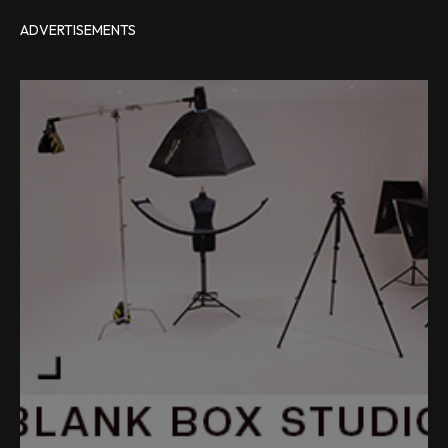
ADVERTISEMENTS