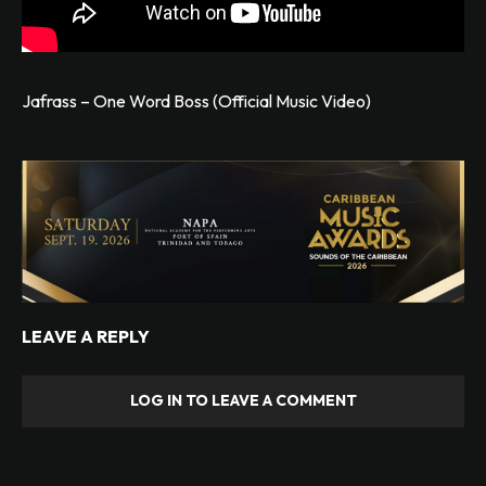
Jafrass – One Word Boss (Official Music Video)
LEAVE A REPLY
LOG IN TO LEAVE A COMMENT