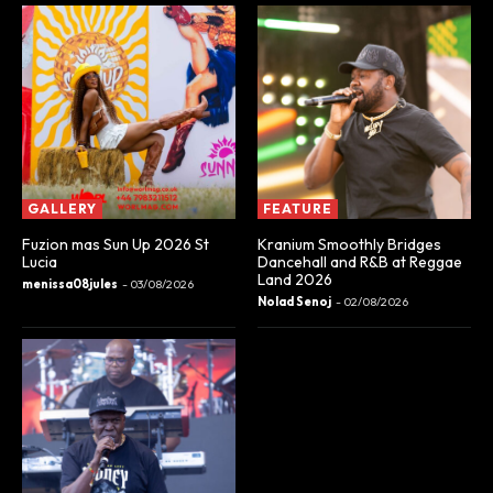
GALLERY
FEATURE
Fuzion mas Sun Up 2026 St
Kranium Smoothly Bridges
Lucia
Dancehall and R&B at Reggae
Land 2026
menissa08jules
-
03/08/2026
Nolad Senoj
-
02/08/2026