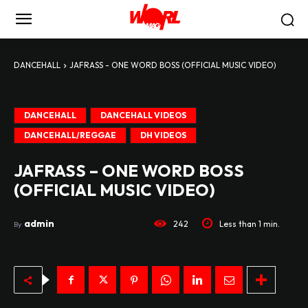
DANCEHALL
JAFRASS - ONE WORD BOSS (OFFICIAL MUSIC VIDEO)
DANCEHALL
DANCEHALL VIDEOS
DANCEHALL/REGGAE
DH VIDEOS
JAFRASS – ONE WORD BOSS
(OFFICIAL MUSIC VIDEO)
admin
242
Less than 1
min.
By