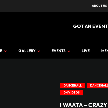
ABOUT US
GOT AN EVENT
E
GALLERY
EVENTS
LIVE
ME
DANCEHALL
DANCEHALL
DH VIDEOS
I WAATA – CRAZY