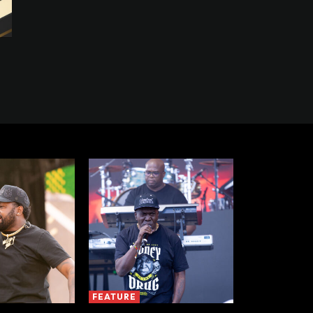
FEATURE