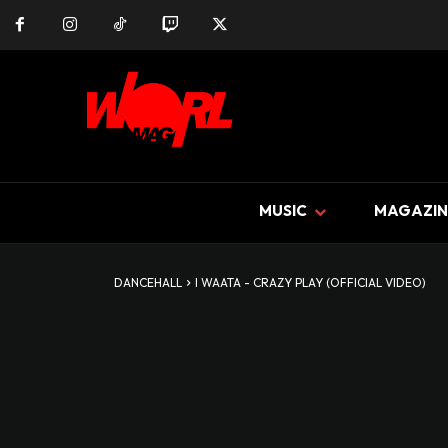
MUSIC
MAGAZIN
DANCEHALL
I WAATA - CRAZY PLAY (OFFICIAL VIDEO)