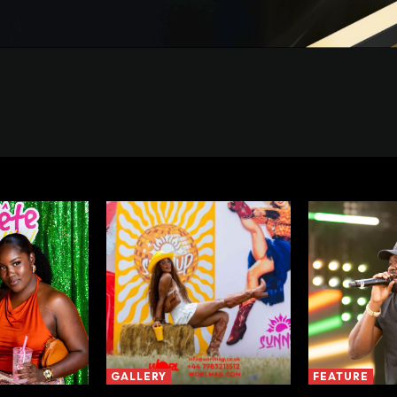
GALLERY
FEATURE