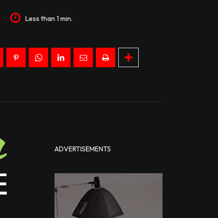
1
Less than 1
min.
ADVERTISEMENTS