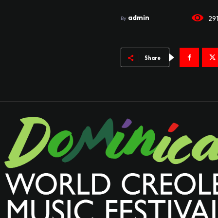
admin
29
By
Share