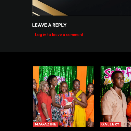
LEAVE A REPLY
Log in to leave a comment
MAGAZINE
GALLERY