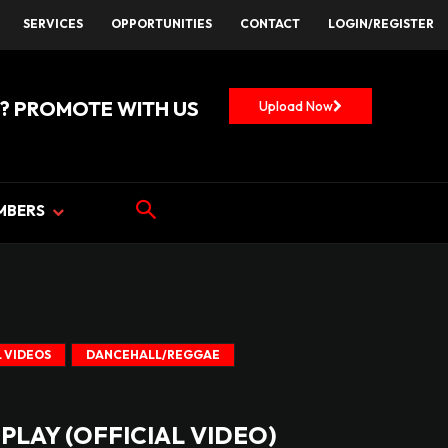
SERVICES
OPPORTUNITIES
CONTACT
LOGIN/REGISTER
? PROMOTE WITH US
Upload Now
MBERS
 VIDEOS
DANCEHALL/REGGAE
 PLAY (OFFICIAL VIDEO)