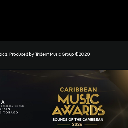
maica. Produced by Trident Music Group ©2020