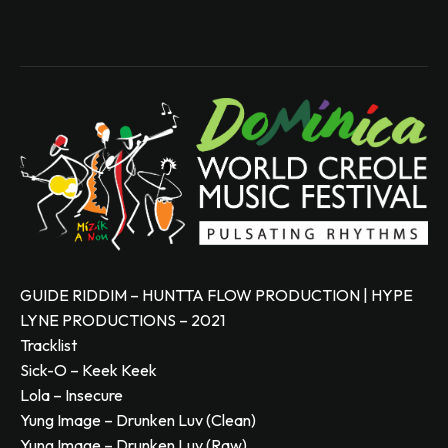
GUIDE RIDDIM – HUNTTA FLOW PRODUCTION | HYPE
LYNE PRODUCTIONS – 2021
Tracklist
Sick-O – Keek Keek
Lola – Insecure
Yung Image – Drunken Luv (Clean)
Yung Image – Drunken Luv (Raw)