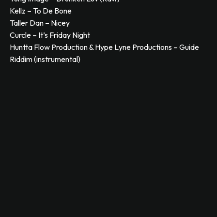
Kellz – To De Bone
Taller Dan – Nicey
Curcle – It’s Friday Night
Huntta Flow Production & Hype Lyne Productions – Guide
Riddim (instrumental)