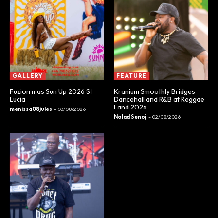
GALLERY
FEATURE
Fuzion mas Sun Up 2026 St
Kranium Smoothly Bridges
Lucia
Dancehall and R&B at Reggae
Land 2026
menissa08jules
-
03/08/2026
Nolad Senoj
-
02/08/2026