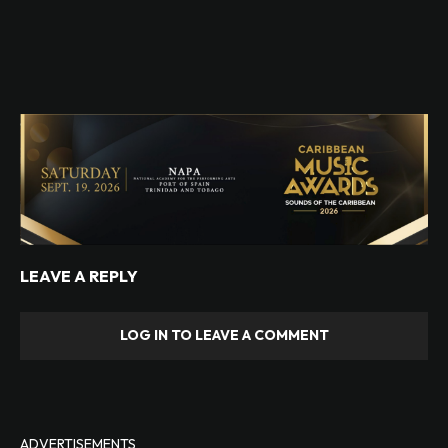
LEAVE A REPLY
LOG IN TO LEAVE A COMMENT
ADVERTISEMENTS