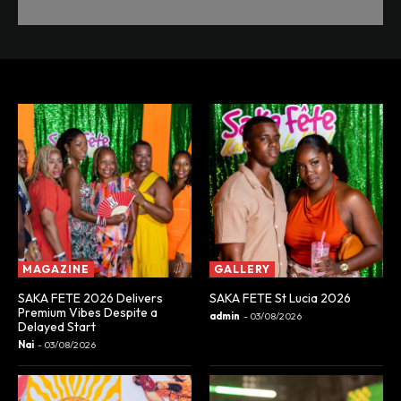
MAGAZINE
GALLERY
SAKA FETE 2026 Delivers
SAKA FETE St Lucia 2026
Premium Vibes Despite a
admin
-
03/08/2026
Delayed Start
Nai
-
03/08/2026