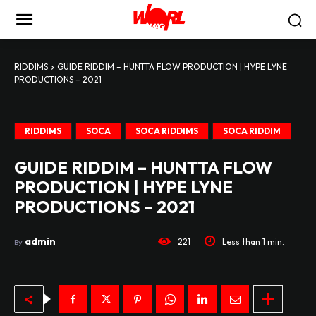
RIDDIMS
GUIDE RIDDIM – HUNTTA FLOW PRODUCTION | HYPE LYNE
PRODUCTIONS – 2021
RIDDIMS
SOCA
SOCA RIDDIMS
SOCA RIDDIM
GUIDE RIDDIM – HUNTTA FLOW
PRODUCTION | HYPE LYNE
PRODUCTIONS – 2021
admin
221
Less than 1
min.
By