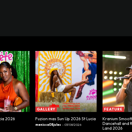
GALLERY
FEATURE
cia 2026
Fuzion mas Sun Up 2026 St Lucia
Kranium Smooth
Dancehall and 
menissa08jules
-
03/08/2026
Land 2026