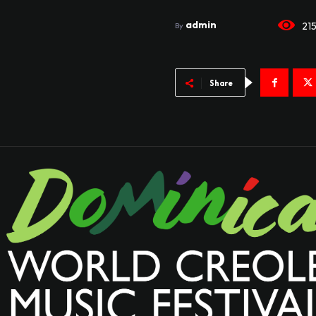
admin
21
By
Share