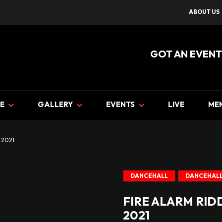
ABOUT US
GOT AN EVENT
E
GALLERY
EVENTS
LIVE
ME
 2021
DANCEHALL
DANCEHALL
FIRE ALARM RID
2021