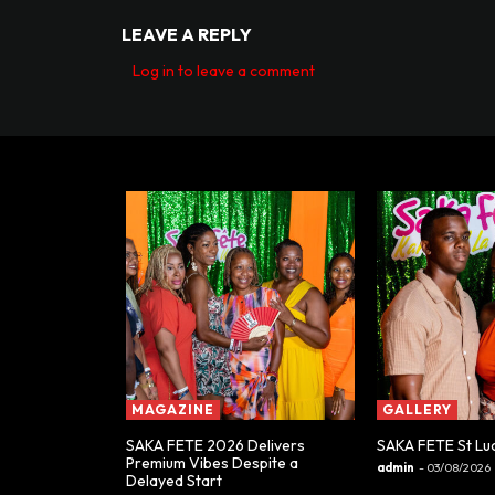
LEAVE A REPLY
Log in to leave a comment
MAGAZINE
GALLERY
SAKA FETE 2026 Delivers
SAKA FETE St Lu
Premium Vibes Despite a
admin
-
03/08/2026
Delayed Start