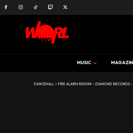
MUSIC
MAGAZIN
DANCEHALL
FIRE ALARM RIDDIM – DIAMOND RECORDS –