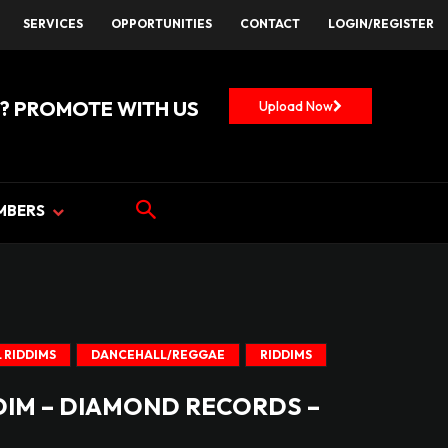
SERVICES
OPPORTUNITIES
CONTACT
LOGIN/REGISTER
? PROMOTE WITH US
Upload Now
MBERS
 RIDDIMS
DANCEHALL/REGGAE
RIDDIMS
DIM – DIAMOND RECORDS –