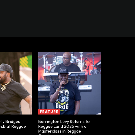
FEATURE
ly Bridges
Barrington Levy Returns to
R&B at Reggae
Reggae Land 2026 with a
Masterclass in Reggae