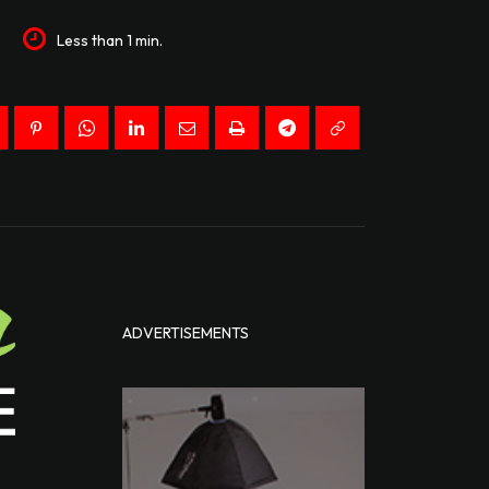
5
Less than 1
min.
ADVERTISEMENTS