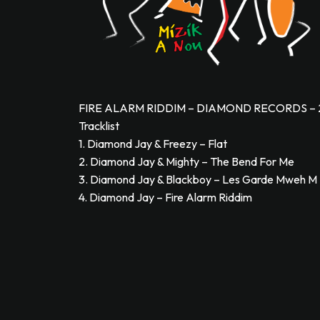
FIRE ALARM RIDDIM – DIAMOND RECORDS – 
Tracklist
1. Diamond Jay & Freezy – Flat
2. Diamond Jay & Mighty – The Bend For Me
3. Diamond Jay & Blackboy – Les Garde Mweh M
4. Diamond Jay – Fire Alarm Riddim