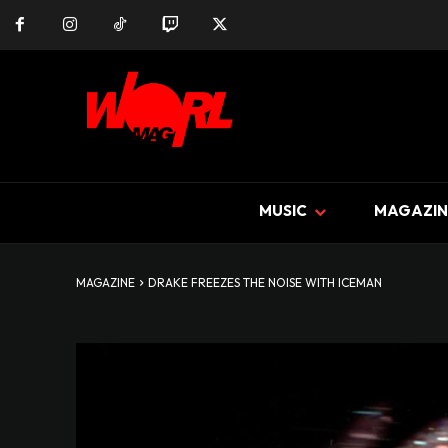
MUSIC
MAGAZIN
MAGAZINE
DRAKE FREEZES THE NOISE WITH ICEMAN