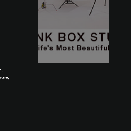
m,
sure,
,