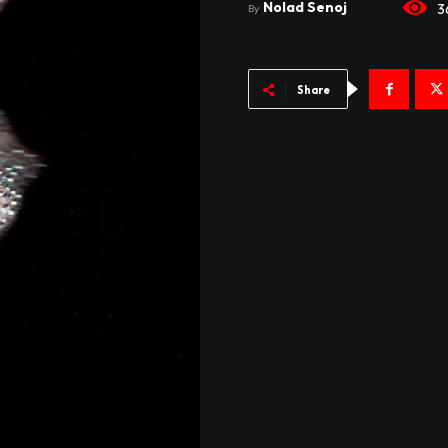
Nolad Senoj
3
By
Share