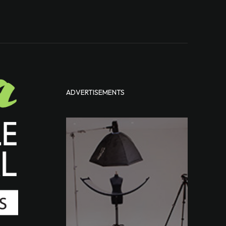
ADVERTISEMENTS