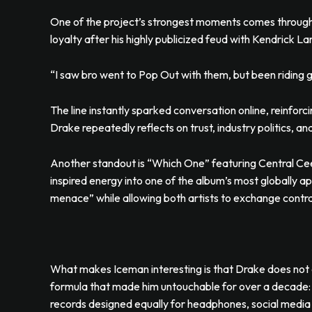
One of the project’s strongest moments comes through
loyalty after his highly publicized feud with Kendrick L
“I saw bro went to Pop Out with them, but been riding g
The line instantly sparked conversation online, reinforc
Drake repeatedly reflects on trust, industry politics, a
Another standout is “Which One” featuring Central Cee
inspired energy into one of the album’s most globally a
menace” while allowing both artists to exchange contra
What makes Iceman interesting is that Drake does not 
formula that made him untouchable for over a decade:
records designed equally for headphones, social media 