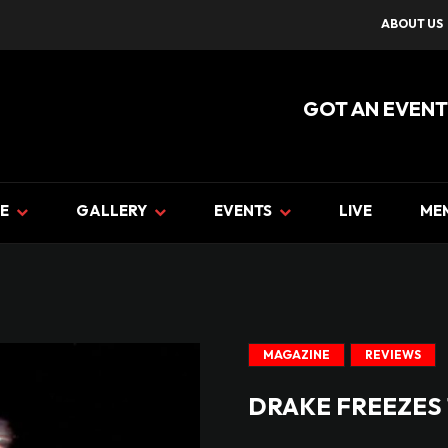
ABOUT US
GOT AN EVENT
E
GALLERY
EVENTS
LIVE
ME
MAGAZINE
REVIEWS
DRAKE FREEZES 