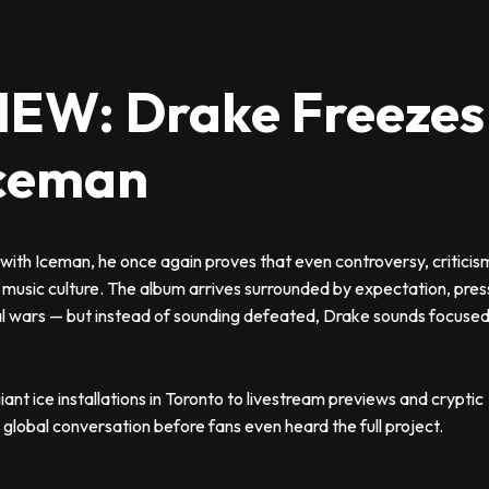
W: Drake Freezes
Iceman
with Iceman, he once again proves that even controversy, criticis
music culture. The album arrives surrounded by expectation, pres
cal wars — but instead of sounding defeated, Drake sounds focused
iant ice installations in Toronto to livestream previews and cryptic
lobal conversation before fans even heard the full project.