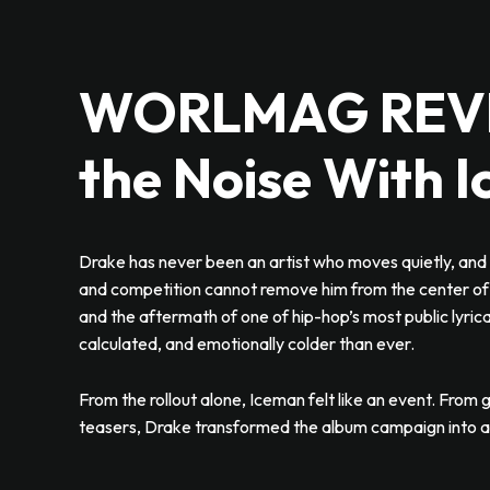
WORLMAG REVIE
the Noise With 
Drake has never been an artist who moves quietly, and 
and competition cannot remove him from the center of 
and the aftermath of one of hip-hop’s most public lyri
calculated, and emotionally colder than ever.
From the rollout alone, Iceman felt like an event. From g
teasers, Drake transformed the album campaign into a g