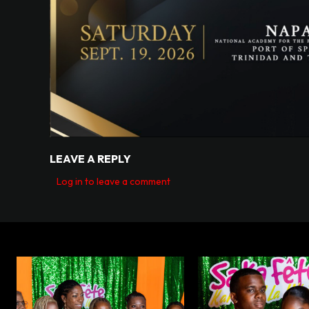
LEAVE A REPLY
Log in to leave a comment