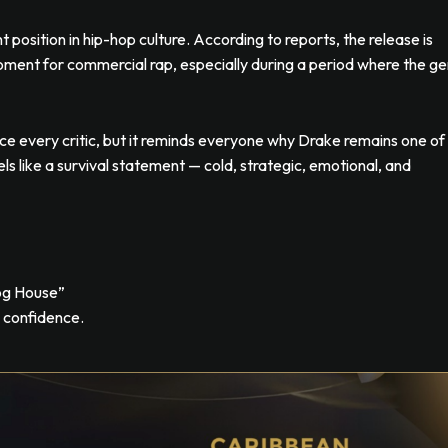
 position in hip-hop culture. According to reports, the release is
oment for commercial rap, especially during a period where the g
 every critic, but it reminds everyone why Drake remains one of
eels like a survival statement — cold, strategic, emotional, and
og House”
d confidence.