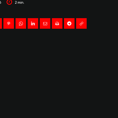
6
2
min.