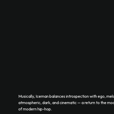
Musically, Iceman balances introspection with ego, melod
atmospheric, dark, and cinematic — a return to the mood
of modern hip-hop.