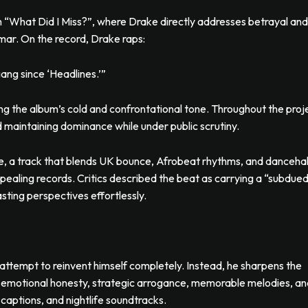
 “What Did I Miss?”, where Drake directly addresses betrayal and
amar. On the record, Drake raps:
ang since ‘Headlines.’”
ing the album’s cold and confrontational tone. Throughout the proj
nd maintaining dominance while under public scrutiny.
, a track that blends UK bounce, Afrobeat rhythms, and dancehal
ppealing records. Critics described the beat as carrying a “subdue
sting perspectives effortlessly.
attempt to reinvent himself completely. Instead, he sharpens the
 emotional honesty, strategic arrogance, memorable melodies, an
captions, and nightlife soundtracks.