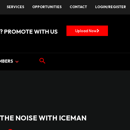
SERVICES
OPPORTUNITIES
CONTACT
LOGIN/REGISTER
? PROMOTE WITH US
Upload Now
MBERS
THE NOISE WITH ICEMAN