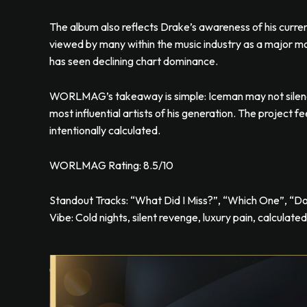
The album also reflects Drake’s awareness of his current
viewed by many within the music industry as a major m
has seen declining chart dominance.
WORLMAG’s takeaway is simple: Iceman may not silence
most influential artists of his generation. The project f
intentionally calculated.
WORLMAG Rating: 8.5/10
Standout Tracks: “What Did I Miss?”, “Which One”, “D
Vibe: Cold nights, silent revenge, luxury pain, calculate