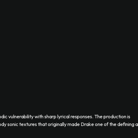
ic vulnerability with sharp lyrical responses. The production is
y sonic textures that originally made Drake one of the defining a