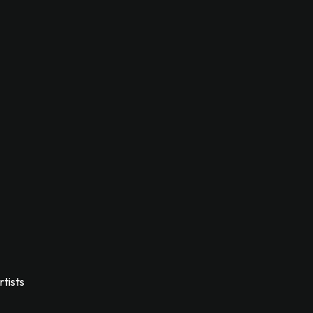
rtists