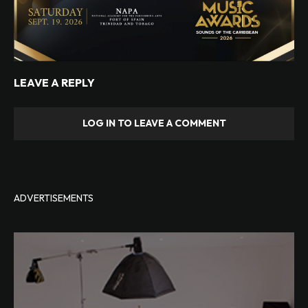
LEAVE A REPLY
LOG IN TO LEAVE A COMMENT
ADVERTISEMENTS