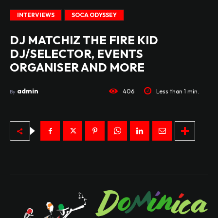
INTERVIEWS
SOCA ODYSSEY
DJ MATCHIZ THE FIRE KID
DJ/SELECTOR, EVENTS
ORGANISER AND MORE
admin
406
Less than 1
min.
By