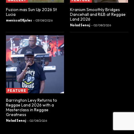
Fuzion mas Sun Up 2026 St
Kranium Smoothly Bridges
Lucia
Dancehall and R&B at Reggae
Land 2026
menissa08jules
-
03/08/2026
Nolad Senoj
-
02/08/2026
FEATURE
Barrington Levy Returns to
Reggae Land 2026 with a
Masterclass in Reggae
Greatness
Nolad Senoj
-
02/08/2026