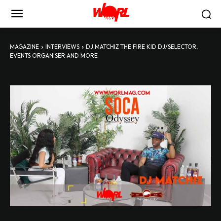
MAGAZINE
INTERVIEWS
DJ MATCHIZ THE FIRE KID DJ/SELECTOR,
EVENTS ORGANISER AND MORE
DJ MATCHIZ the Fire Kid Dj/Selector, Events organiser and more