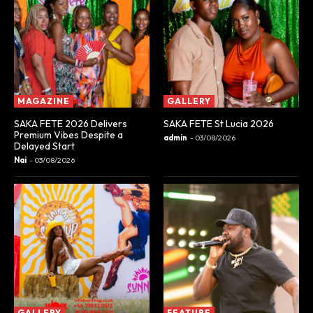
MAGAZINE
GALLERY
SAKA FETE 2026 Delivers
SAKA FETE St Lucia 2026
Premium Vibes Despite a
admin
-
03/08/2026
Delayed Start
Nai
-
03/08/2026
GALLERY
FEATURE