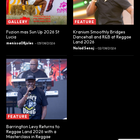
GALLERY
FEATURE
Fuzion mas Sun Up 2026 St
Kranium Smoothly Bridges
Lucia
Dancehall and R&B at Reggae
Land 2026
menissa08jules
-
03/08/2026
Nolad Senoj
-
02/08/2026
FEATURE
Barrington Levy Returns to
Reggae Land 2026 with a
Masterclass in Reggae