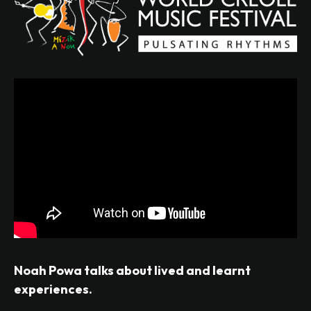
Noah Powa talks about lived and learnt
experiences.