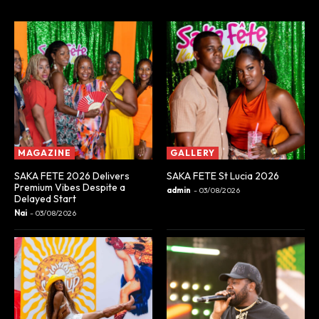
MAGAZINE
GALLERY
SAKA FETE 2026 Delivers
SAKA FETE St Lucia 2026
Premium Vibes Despite a
admin
-
03/08/2026
Delayed Start
Nai
-
03/08/2026