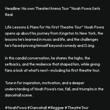
Headline: His own Theater/Arena Tour “Noah Powa Gets
Real:
Life Lessons & Plans for His First Theatre Tour” Noah Powa
opens up about his journey from Kingston to New York, the
lessons he’s learned in music and life, and the challenges
he’s faced proving himself beyond comedy and DJing.
In this candid conversation, he shares the highs, the
setbacks, and the resilience that shaped him, while giving
fans a look at what’s next—including his first theatre tour.
Tune in for inspiration, motivation, and a deeper
understanding of Noah Powa’s rise, fall, and triumphs in the
dancehall scene.
#NoahPowa #Dancehall #Reggae #TheatreTour