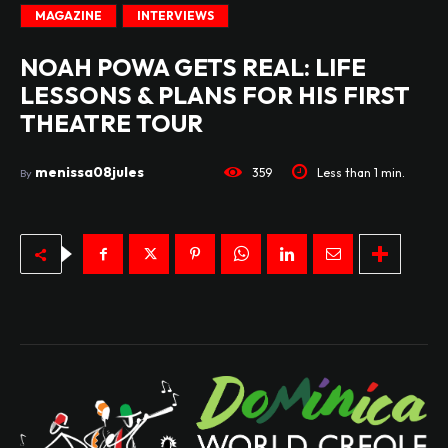
MAGAZINE
INTERVIEWS
NOAH POWA GETS REAL: LIFE
LESSONS & PLANS FOR HIS FIRST
THEATRE TOUR
menissa08jules
359
Less than 1
min.
By