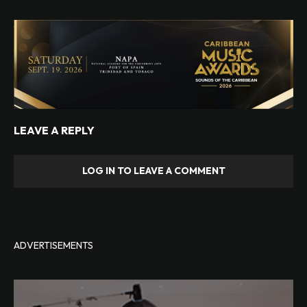
LEAVE A REPLY
LOG IN TO LEAVE A COMMENT
ADVERTISEMENTS