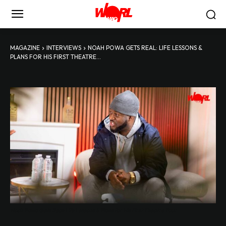
MAGAZINE
INTERVIEWS
NOAH POWA GETS REAL: LIFE LESSONS &
PLANS FOR HIS FIRST THEATRE...
Noah Powa Gets Real: Life Lessons & Plans for His First Theatre Tour