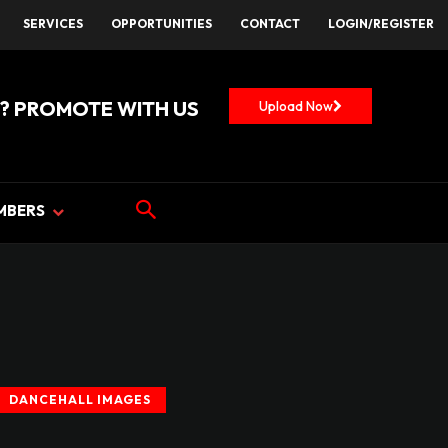
SERVICES
OPPORTUNITIES
CONTACT
LOGIN/REGISTER
? PROMOTE WITH US
Upload Now
MBERS
DANCEHALL IMAGES