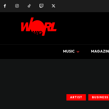
MUSIC
MAGAZIN
ARTIST
BUSINESS