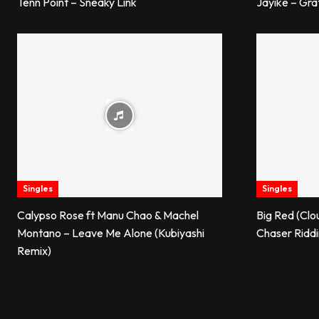
Tenn Point – Sneaky Link
Jayike – Gra
Singles
Singles
Calypso Rose ft Manu Chao & Machel
Big Red (Clo
Montano – Leave Me Alone (Kubiyashi
Chaser Ridd
Remix)