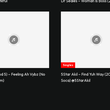
teful
Dr Seales – Woman Is Boss (
Singles
ud 5) – Feeling Ah Vybz (No
5Star Akil – Find Yuh Way (20
im)