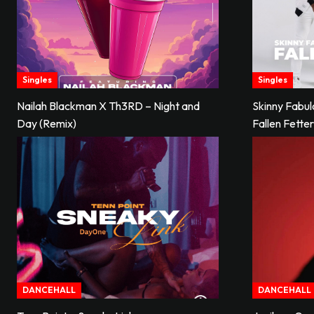
Singles
Singles
Nailah Blackman X Th3RD – Night and
Skinny Fabu
Day (Remix)
Fallen Fette
DANCEHALL
DANCEHALL