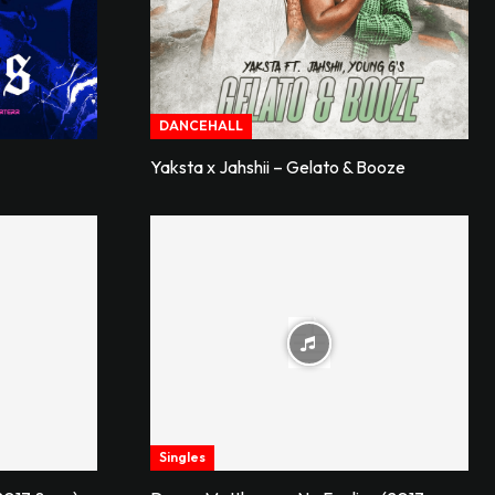
DANCEHALL
Yaksta x Jahshii – Gelato & Booze
Singles