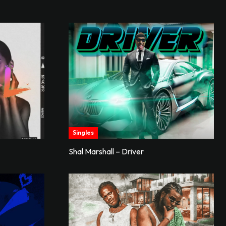
Singles
Shal Marshall – Driver