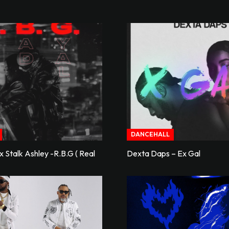
DANCEHALL
 Stalk Ashley -R.B.G ( Real
Dexta Daps – Ex Gal