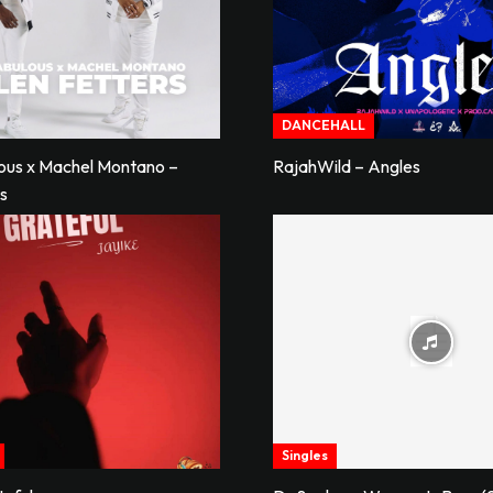
DANCEHALL
lous x Machel Montano –
RajahWild – Angles
rs
Singles