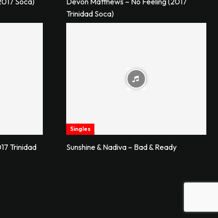
2017 Soca)
Devon Matthews – No Feeling (2017
Trinidad Soca)
Singles
17 Trinidad
Sunshine & Nadiva – Bad & Ready