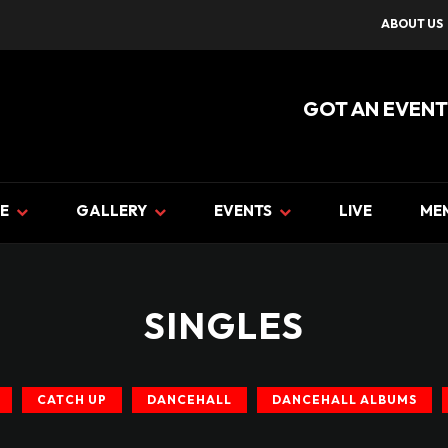
ABOUT US
GOT AN EVENT
E
GALLERY
EVENTS
LIVE
ME
SINGLES
CATCH UP
DANCEHALL
DANCEHALL ALBUMS