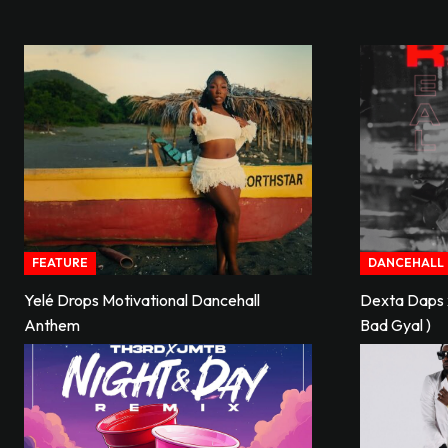
FEATURE
DANCEHALL
Yelé Drops Motivational Dancehall
Dexta Daps x
Anthem
Bad Gyal )