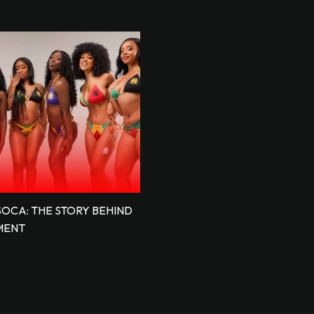
SOCA: THE STORY BEHIND
MENT