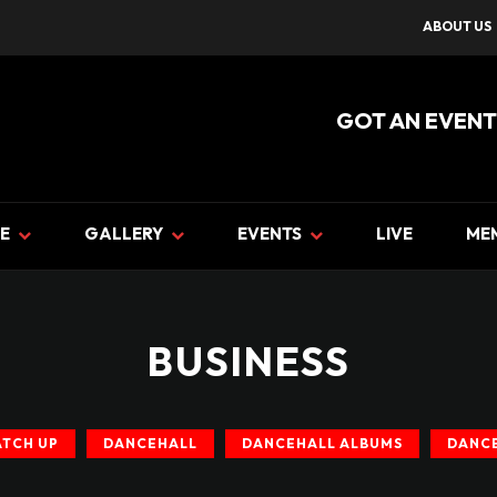
ABOUT US
GOT AN EVENT
E
GALLERY
EVENTS
LIVE
ME
BUSINESS
ATCH UP
DANCEHALL
DANCEHALL ALBUMS
DANCE