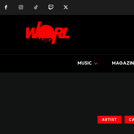
MUSIC
MAGAZIN
ARTIST
C