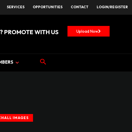
SERVICES
OPPORTUNITIES
CONTACT
LOGIN/REGISTER
? PROMOTE WITH US
Upload Now
MBERS
HALL IMAGES