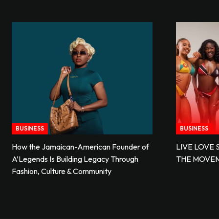
BUSINESS
BUSINESS
How the Jamaican-American Founder of
LIVE LOVE 
A’Legends Is Building Legacy Through
THE MOVE
Fashion, Culture & Community