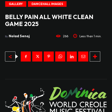
GALLERY
DANCEHALL IMAGES
BELLY PAIN ALL WHITE CLEAN
GAME 2025
Nolad Senoj
266
Less than 1
min.
By