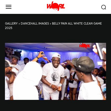
GALLERY
DANCEHALL IMAGES
BELLY PAIN ALL WHITE CLEAN GAME
2025
Belly Pain All White Clean Game 2025