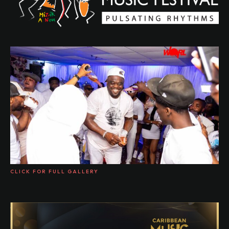
CLICK FOR FULL GALLERY