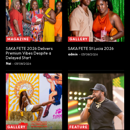
MAGAZINE
GALLERY
SAKA FETE 2026 Delivers
SAKA FETE St Lucia 2026
Premium Vibes Despite a
admin
-
03/08/2026
Delayed Start
Nai
-
03/08/2026
GALLERY
FEATURE