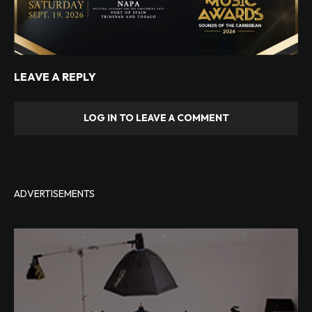
LEAVE A REPLY
LOG IN TO LEAVE A COMMENT
ADVERTISEMENTS