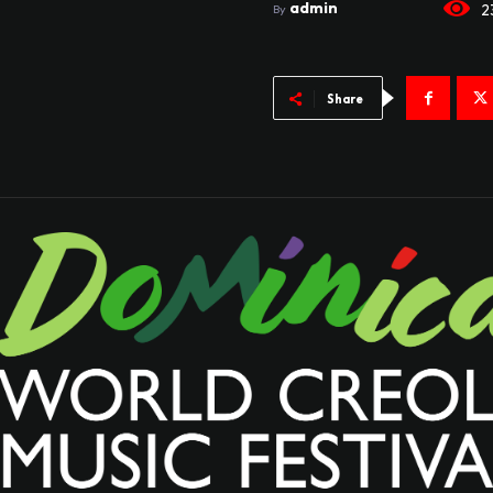
admin
2
By
Share