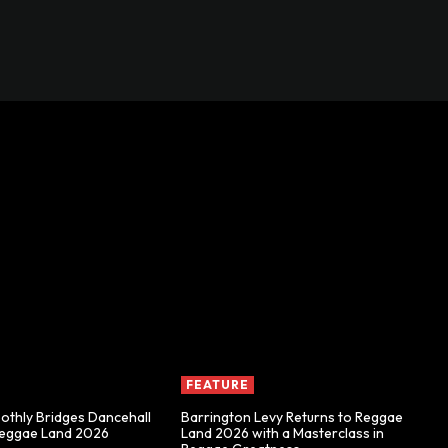
FEATURE
thly Bridges Dancehall
Barrington Levy Returns to Reggae
Reggae Land 2026
Land 2026 with a Masterclass in