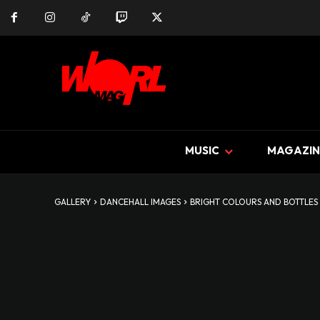
MUSIC
MAGAZIN
GALLERY
DANCEHALL IMAGES
BRIGHT COLOURS AND BOTTLES 2