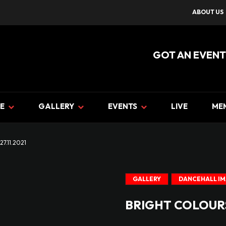
ABOUT US
GOT AN EVENT
E
GALLERY
EVENTS
LIVE
ME
7.11.2021
GALLERY
DANCEHALL I
BRIGHT COLOURS