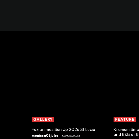
GALLERY
FEATURE
Fuzion mas Sun Up 2026 St Lucia
Kranium Smoo
and R&B at 
menissa08jules
-
03/08/2026