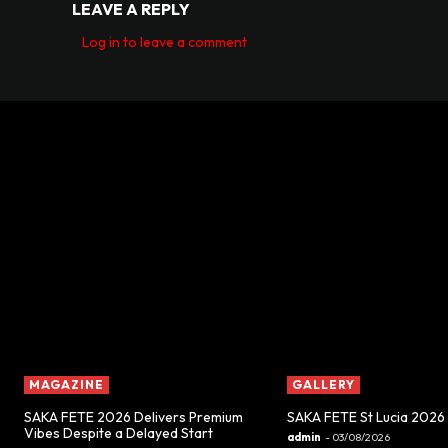
LEAVE A REPLY
Log in to leave a comment
MAGAZINE
GALLERY
SAKA FETE 2026 Delivers Premium
SAKA FETE St Lucia 2026
Vibes Despite a Delayed Start
admin
-
03/08/2026