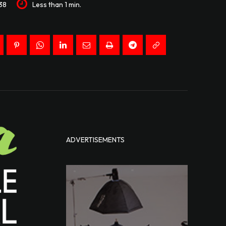
38
Less than 1
min.
ADVERTISEMENTS