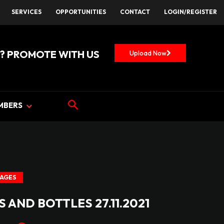
SERVICES
OPPORTUNITIES
CONTACT
LOGIN/REGISTER
? PROMOTE WITH US
Upload Now
MBERS
MAGES
 AND BOTTLES 27.11.2021