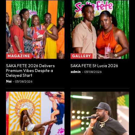
MAGAZINE
GALLERY
SAKA FETE 2026 Delivers
SAKA FETE St Lucia 2026
Premium Vibes Despite a
admin
-
03/08/2026
Delayed Start
Nai
-
03/08/2026