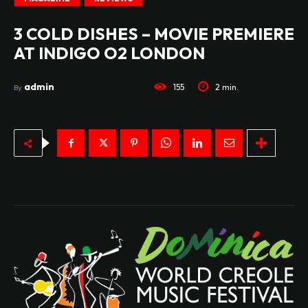
3 COLD DISHES – MOVIE PREMIERE
AT INDIGO O2 LONDON
admin
155
2
min.
By