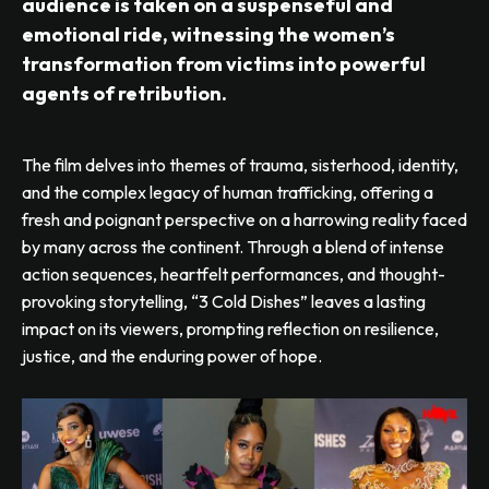
audience is taken on a suspenseful and
emotional ride, witnessing the women’s
transformation from victims into powerful
agents of retribution.
The film delves into themes of trauma, sisterhood, identity,
and the complex legacy of human trafficking, offering a
fresh and poignant perspective on a harrowing reality faced
by many across the continent. Through a blend of intense
action sequences, heartfelt performances, and thought-
provoking storytelling, “3 Cold Dishes” leaves a lasting
impact on its viewers, prompting reflection on resilience,
justice, and the enduring power of hope.