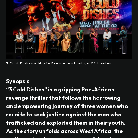
3 Cold Dishes – Movie Premiere at Indigo O2 London
Synopsis
“3 Cold Dishes” is a gripping Pan-African
revenge thriller that follows the harrowing
and empowering journey of three women who
reunite to seek justice against the men who
trafficked and exploited them in their youth.
As the story unfolds across West Africa, the