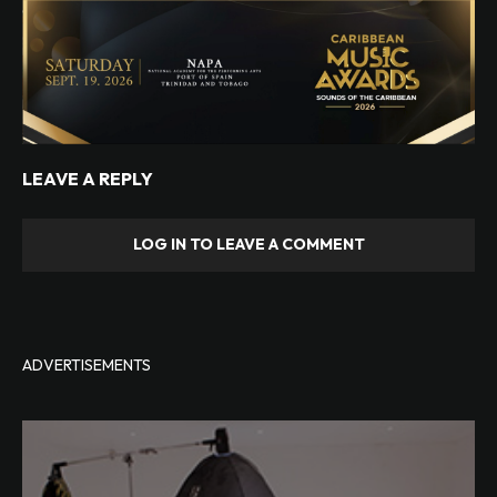
LEAVE A REPLY
LOG IN TO LEAVE A COMMENT
ADVERTISEMENTS