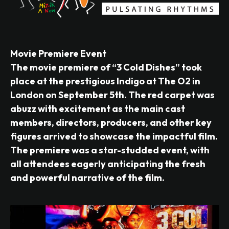
Movie Premiere Event
The movie premiere of “3 Cold Dishes” took
place at the prestigious Indigo at The O2 in
London on September 5th. The red carpet was
abuzz with excitement as the main cast
members, directors, producers, and other key
figures arrived to showcase the impactful film.
The premiere was a star-studded event, with
all attendees eagerly anticipating the fresh
and powerful narrative of the film.