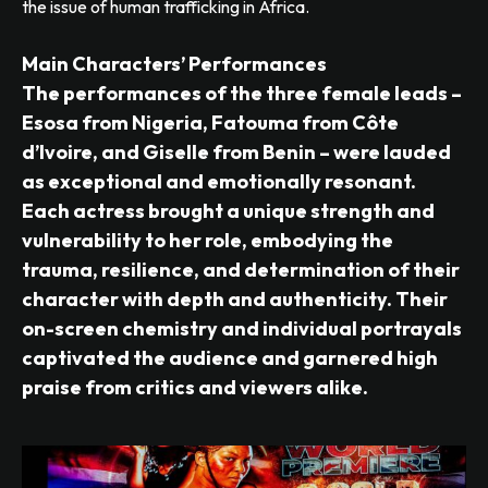
the issue of human trafficking in Africa.
Main Characters’ Performances
The performances of the three female leads –
Esosa from Nigeria, Fatouma from Côte
d’Ivoire, and Giselle from Benin – were lauded
as exceptional and emotionally resonant.
Each actress brought a unique strength and
vulnerability to her role, embodying the
trauma, resilience, and determination of their
character with depth and authenticity. Their
on-screen chemistry and individual portrayals
captivated the audience and garnered high
praise from critics and viewers alike.