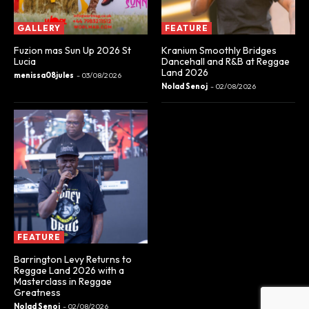
GALLERY
FEATURE
Fuzion mas Sun Up 2026 St
Kranium Smoothly Bridges
Lucia
Dancehall and R&B at Reggae
Land 2026
menissa08jules
-
03/08/2026
Nolad Senoj
-
02/08/2026
FEATURE
Barrington Levy Returns to
Reggae Land 2026 with a
Masterclass in Reggae
Greatness
Nolad Senoj
-
02/08/2026