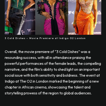
3 Cold Dishes – Movie Premiere at Indigo O2 London
Overall, the movie premiere of “3 Cold Dishes” was a
resounding success, with all in attendance praising the
powerful performances of the female leads, the compelling
narrative, and the film’s ability to shed light on an important
social issue with both sensitivity and boldness. The event at
Indigo at The O2 in London marked the beginning of a new
chapter in African cinema, showcasing the talent and
storytelling prowess of the region to global audiences.