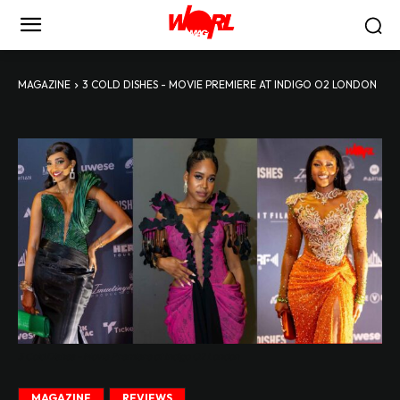
MAGAZINE
3 COLD DISHES - MOVIE PREMIERE AT INDIGO O2 LONDON
3 Cold Dishes - Movie Premiere at Indigo O2 London
MAGAZINE
REVIEWS