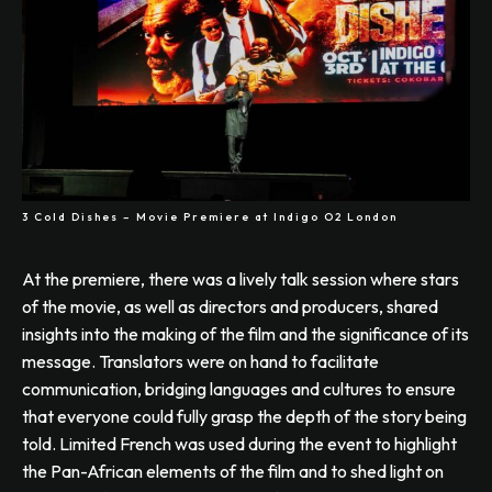
3 Cold Dishes – Movie Premiere at Indigo O2 London
At the premiere, there was a lively talk session where stars
of the movie, as well as directors and producers, shared
insights into the making of the film and the significance of its
message. Translators were on hand to facilitate
communication, bridging languages and cultures to ensure
that everyone could fully grasp the depth of the story being
told. Limited French was used during the event to highlight
the Pan-African elements of the film and to shed light on