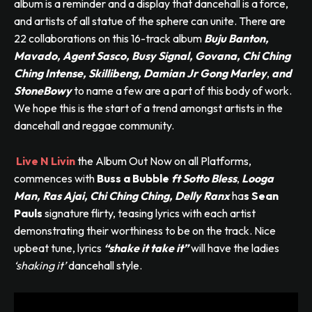
album is a reminder and a display that dancehall is a force,
and artists of all statue of the sphere can unite. There are
22 collaborations on this 16-track album
Buju Banton,
Mavado, Agent Sasco, Busy Signal, Govana, Chi Ching
Ching Intense, Skillibeng, Damian Jr Gong Marley
,
and
StoneBowy
to name a few are a part of this body of work.
We hope this is the start of a trend amongst artists in the
dancehall and reggae community.
Live N Livin
the Album Out Now on all Platforms,
commences with
Buss a Bubble
ft Sotto Bless
,
Looga
Man, Ras Ajai, Chi Ching Ching, Delly Ranx
ha
s Sean
Pauls
signature flirty, teasing lyrics with each artist
demonstrating their worthiness to be on the track. Nice
upbeat tune, lyrics
“shake it take it”
will have the ladies
‘shaking it’
dancehall style.