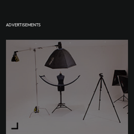
ADVERTISEMENTS