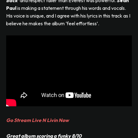
back’
and respect taller than Everest was powerful.
Sean
Paul
is making a statement through his words and vocals.
His voice is unique, and I agree with his lyrics in this track as I
believe he makes the album ‘feel effortless’.
Go Stream Live N Livin Now
Great album scoring a funky 8/10