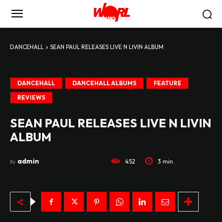
DANCEHALL
SEAN PAUL RELEASES LIVE N LIVIN ALBUM
DANCEHALL
DANCEHALL ALBUMS
FEATURE
REVIEWS
SEAN PAUL RELEASES LIVE N LIVIN
ALBUM
admin
452
3
min.
By