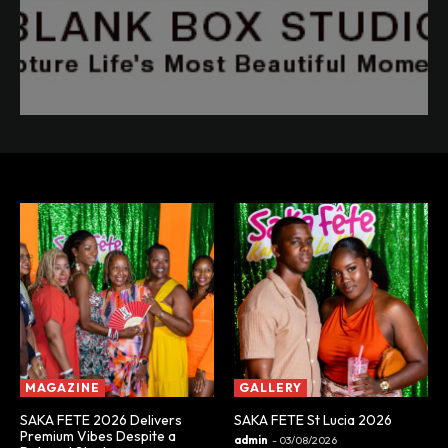
MAGAZINE
GALLERY
SAKA FETE 2026 Delivers
SAKA FETE St Lucia 2026
Premium Vibes Despite a
admin
-
03/08/2026