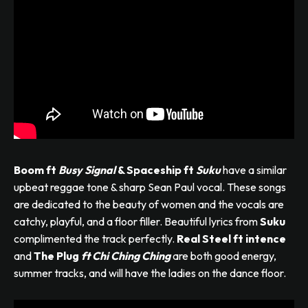
Boom ft
Busy Signal
& Spaceship ft
Suku
have a similar
upbeat reggae tone & sharp Sean Paul vocal. These songs
are dedicated to the beauty of women and the vocals are
catchy, playful, and a floor filler. Beautiful lyrics from
Suku
complimented the track perfectly.
Real Steel ft intence
and
The Plug
ft Chi Ching
Ching
are both good energy,
summer tracks, and will have the ladies on the dance floor.