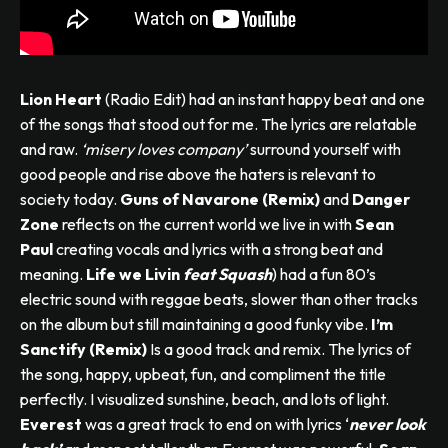
Lion Heart
(Radio Edit) had an instant happy beat and one
of the songs that stood out for me. The lyrics are relatable
and raw.
‘misery loves company’
surround yourself with
good people and rise above the haters is relevant to
society today.
Guns of Navarone (Remix)
and
Danger
Zone
reflects on the current world we live in with
Sean
Paul
creating vocals and lyrics with a strong beat and
meaning.
Life we Livin
feat Squash
) had a fun 80’s
electric sound with reggae beats, slower than other tracks
on the album but still maintaining a good funky vibe.
I’m
Sanctify (Remix)
Is a good track and remix. The lyrics of
the song, happy, upbeat, fun, and compliment the title
perfectly. I visualized sunshine, beach, and lots of light.
Everest
was a great track to end on with lyrics ‘
never look