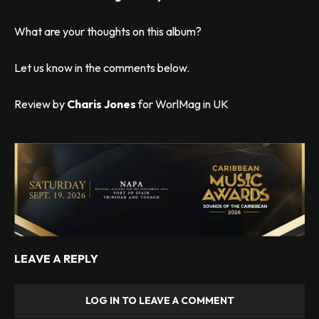
What are your thoughts on this album?
Let us know in the comments below.
Review by
Charis Jones
for WorlMag in UK
LEAVE A REPLY
LOG IN TO LEAVE A COMMENT