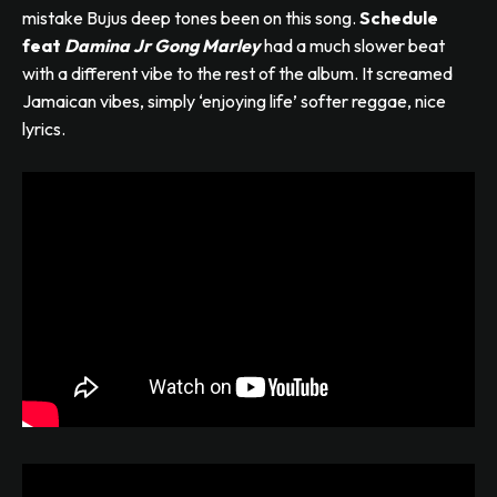
mistake Bujus deep tones been on this song.
Schedule
feat
Damina Jr Gong Marley
had a much slower beat
with a different vibe to the rest of the album. It screamed
Jamaican vibes, simply ‘enjoying life’ softer reggae, nice
lyrics.