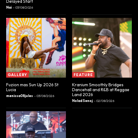
Delayed Start
Nai
-
03/08/2026
GALLERY
FEATURE
Fuzion mas Sun Up 2026 St
Kranium Smoothly Bridges
Lucia
Dancehall and R&B at Reggae
Land 2026
menissa08jules
-
03/08/2026
Nolad Senoj
-
02/08/2026