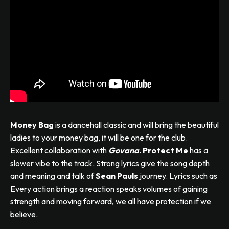
Money Bag
is a dancehall classic and will bring the beautiful
ladies to your money bag, it will be one for the club.
Excellent collaboration with
Govana
.
Protect Me
has a
slower vibe to the track. Strong lyrics give the song depth
and meaning and talk of
Sean Pauls
journey. Lyrics such as
Every action brings a reaction speaks volumes of gaining
strength and moving forward, we all have protection if we
believe.