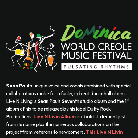
Sean Paul’s
unique voice and vocals combined with special
collaborations make for a funky, upbeat dancehall album.
st
Live N Living is Sean Pauls Seventh studio album and the 1
album of his to be released by his label Dutty Rock
Productions.
Live N Livin Album
is a bold statement just
from its name plus the numerous collaborations on the
project from veterans to newcomers,
This Live N Livin