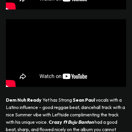
Dem Nuh Ready
Yet has Strong
Sean Paul
vocals with a
Latino influence – good reggae beat, dancehall track with a
nice Summer vibe with Leftside complimenting the track
with his unique voice.
Crazy
ft
Buju Banton
had a good
beat, sharp, and flowed nicely on the album you cannot