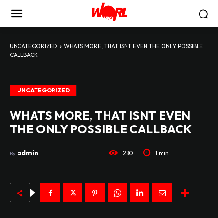
UNCATEGORIZED
WHATS MORE, THAT ISNT EVEN THE ONLY POSSIBLE
CALLBACK
UNCATEGORIZED
WHATS MORE, THAT ISNT EVEN
THE ONLY POSSIBLE CALLBACK
admin
280
1
min.
By