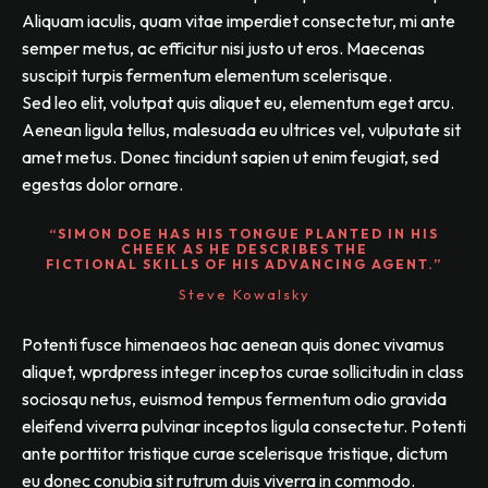
Aliquam iaculis, quam vitae imperdiet consectetur, mi ante
semper metus, ac efficitur nisi justo ut eros. Maecenas
suscipit turpis fermentum elementum scelerisque.
Sed leo elit, volutpat quis aliquet eu, elementum eget arcu.
Aenean ligula tellus, malesuada eu ultrices vel, vulputate sit
amet metus. Donec tincidunt sapien ut enim feugiat, sed
egestas dolor ornare.
“SIMON DOE HAS HIS TONGUE PLANTED IN HIS
CHEEK AS HE DESCRIBES THE
FICTIONAL SKILLS OF HIS ADVANCING AGENT.”
Steve Kowalsky
Potenti fusce himenaeos hac aenean quis donec vivamus
aliquet, wprdpress integer inceptos curae sollicitudin in class
sociosqu netus, euismod tempus fermentum odio gravida
eleifend viverra pulvinar inceptos ligula consectetur. Potenti
ante porttitor tristique curae scelerisque tristique, dictum
eu donec conubia sit rutrum duis viverra in commodo.