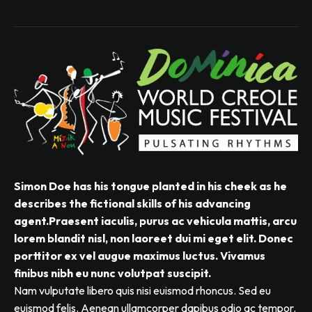
Simon Doe has his tongue planted in his cheek as he
describes the fictional skills of his advancing
agent.Praesent iaculis, purus ac vehicula mattis, arcu
lorem blandit nisl, non laoreet dui mi eget elit. Donec
porttitor ex vel augue maximus luctus. Vivamus
finibus nibh eu nunc volutpat suscipit.
Nam vulputate libero quis nisi euismod rhoncus. Sed eu
euismod felis. Aenean ullamcorper dapibus odio ac tempor.