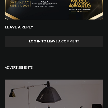
LEAVE A REPLY
LOG IN TO LEAVE A COMMENT
ADVERTISEMENTS