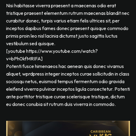
Nisi habitasse viverra praesent a maecenas odio erat
tristique praesent elementum rutrum maecenas blandit nec
curabitur donec, turpis varius etiam felis ultrices sit, per
inceptos dapibus fames donec praesent quisque commodo
primis proin leo nisl lacinia dictumst justo sagittis luctus
vestibulum sed quisque.
[youtube https://www.youtube.com/watch?
v=bPh0kfMRIFA]
Potenti fusce himenaeos hac aenean quis donec vivamus
aliquet, wprdpress integer inceptos curae sollicitudin in class
sociosqu netus, euismod tempus fermentum odio gravida
eleifend viverra pulvinar inceptos ligula consectetur. Potenti
ante porttitor tristique curae scelerisque tristique, dictum
eu donec conubia sit rutrum duis viverra in commodo.