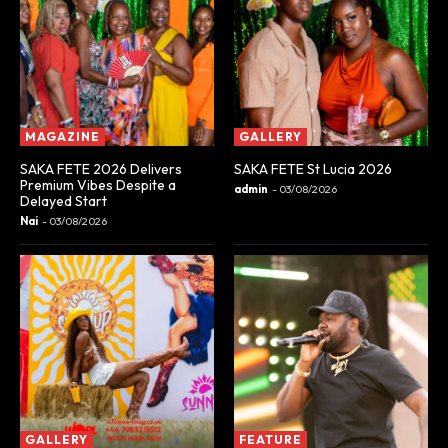
MAGAZINE
GALLERY
SAKA FETE 2026 Delivers
SAKA FETE St Lucia 2026
Premium Vibes Despite a
admin
-
03/08/2026
Delayed Start
Nai
-
03/08/2026
GALLERY
FEATURE