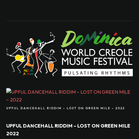
UPFUL DANCEHALL RIDDIM – LOST ON GREEN MILE – 2022
UPFUL DANCEHALL RIDDIM – LOST ON GREEN MILE
2022