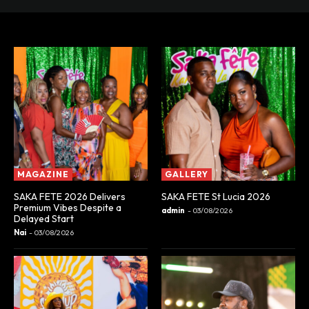
MAGAZINE
GALLERY
SAKA FETE 2026 Delivers
SAKA FETE St Lucia 2026
Premium Vibes Despite a
admin
-
03/08/2026
Delayed Start
Nai
-
03/08/2026