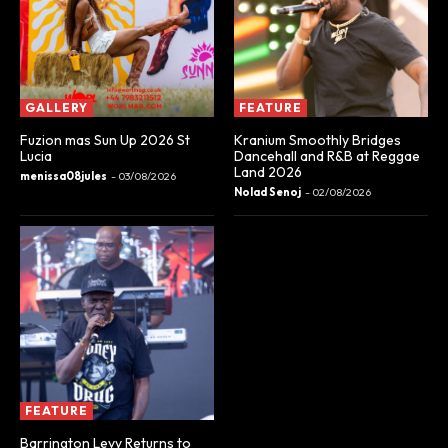
GALLERY
FEATURE
Fuzion mas Sun Up 2026 St
Kranium Smoothly Bridges
Lucia
Dancehall and R&B at Reggae
Land 2026
menissa08jules
-
03/08/2026
Nolad Senoj
-
02/08/2026
FEATURE
Barrington Levy Returns to