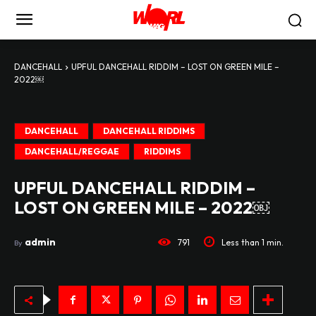
DANCEHALL
UPFUL DANCEHALL RIDDIM – LOST ON GREEN MILE –
2022￼
DANCEHALL
DANCEHALL RIDDIMS
DANCEHALL/REGGAE
RIDDIMS
UPFUL DANCEHALL RIDDIM –
LOST ON GREEN MILE – 2022￼
admin
791
Less than 1
min.
By