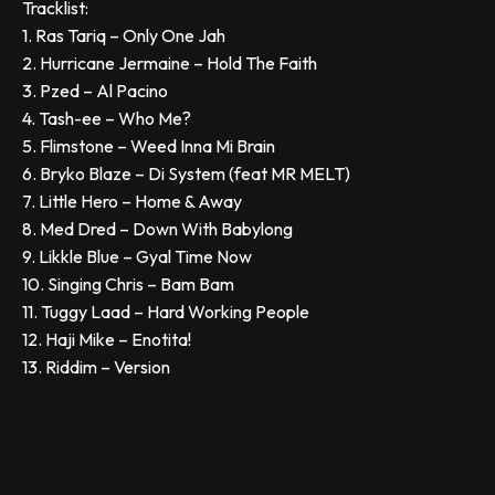
Tracklist:
1. Ras Tariq – Only One Jah
2. Hurricane Jermaine – Hold The Faith
3. Pzed – Al Pacino
4. Tash-ee – Who Me?
5. Flimstone – Weed Inna Mi Brain
6. Bryko Blaze – Di System (feat MR MELT)
7. Little Hero – Home & Away
8. Med Dred – Down With Babylong
9. Likkle Blue – Gyal Time Now
10. Singing Chris – Bam Bam
11. Tuggy Laad – Hard Working People
12. Haji Mike – Enotita!
13. Riddim – Version