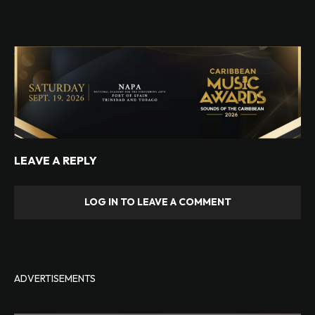
LEAVE A REPLY
LOG IN TO LEAVE A COMMENT
ADVERTISEMENTS