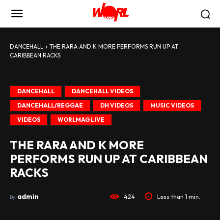
DANCEHALL
THE RARA AND K MORE PERFORMS RUN UP AT
CARIBBEAN RACKS
DANCEHALL
DANCEHALL VIDEOS
DANCEHALL/REGGAE
DH VIDEOS
MUSIC VIDEOS
VIDEOS
WORLMAG LIVE
THE RARA AND K MORE
PERFORMS RUN UP AT CARIBBEAN
RACKS
admin
424
Less than 1
min.
By