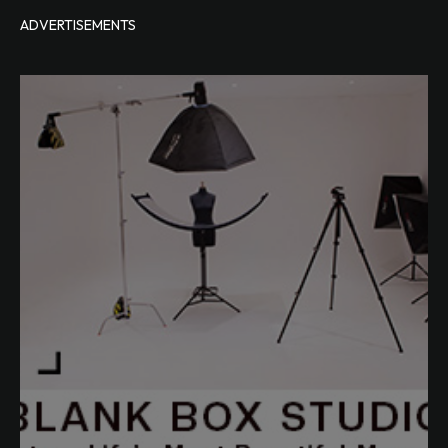
ADVERTISEMENTS