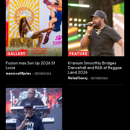
GALLERY
FEATURE
Fuzion mas Sun Up 2026 St
Kranium Smoothly Bridges
Lucia
Dancehall and R&B at Reggae
Land 2026
menissa08jules
-
03/08/2026
Nolad Senoj
-
02/08/2026