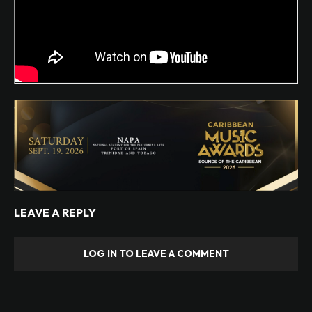
LEAVE A REPLY
LOG IN TO LEAVE A COMMENT