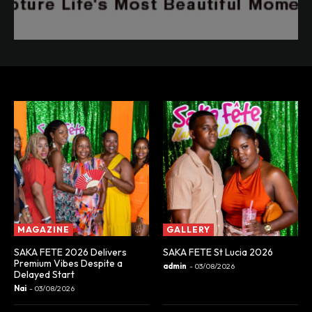
MAGAZINE
GALLERY
SAKA FETE 2026 Delivers
SAKA FETE St Lucia 2026
Premium Vibes Despite a
admin
-
03/08/2026
Delayed Start
Nai
-
03/08/2026