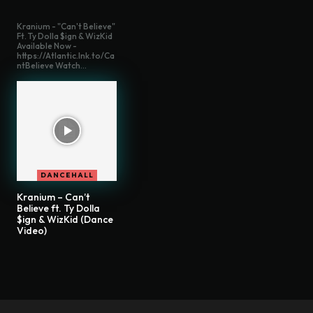
Kranium - "Can't Believe"
Ft. Ty Dolla $ign & WizKid
Available Now -
https://Atlantic.lnk.to/Ca
ntBelieve Watch...
DANCEHALL
Kranium – Can’t
Believe ft. Ty Dolla
$ign & WizKid (Dance
Video)