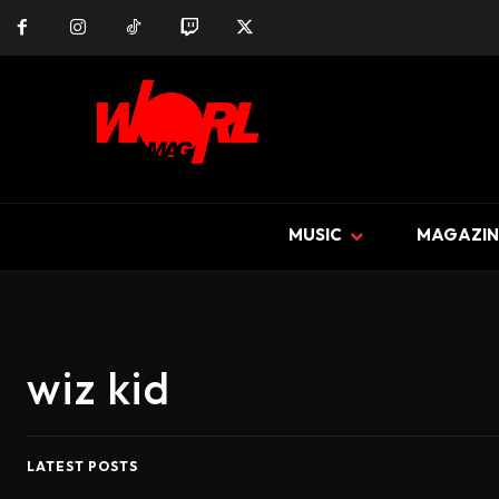
MUSIC
MAGAZIN
wiz kid
LATEST POSTS