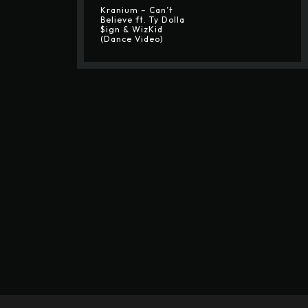
Kranium – Can’t
Believe ft. Ty Dolla
$ign & WizKid
(Dance Video)