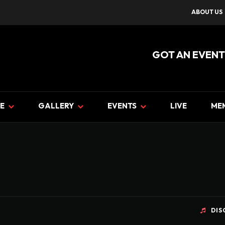
ABOUT US
GOT AN EVENT
E
GALLERY
EVENTS
LIVE
ME
DIS