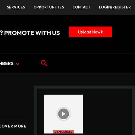
SERVICES
OPPORTUNITIES
CONTACT
LOGIN/REGISTER
? PROMOTE WITH US
Upload Now
MBERS
COVER MORE
DANCEHALL