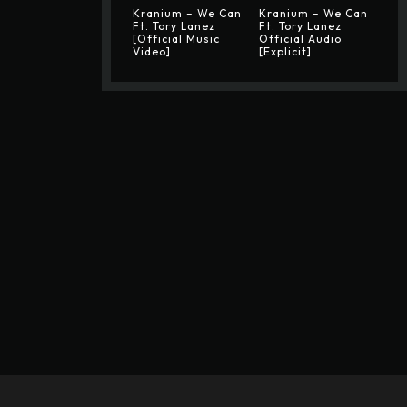
Kranium – We Can
Kranium – We Can
Ft. Tory Lanez
Ft. Tory Lanez
[Official Music
Official Audio
Video]
[Explicit]