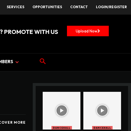
SERVICES
OPPORTUNITIES
CONTACT
LOGIN/REGISTER
? PROMOTE WITH US
Upload Now
MBERS
COVER MORE
DANCEHALL
DANCEHALL