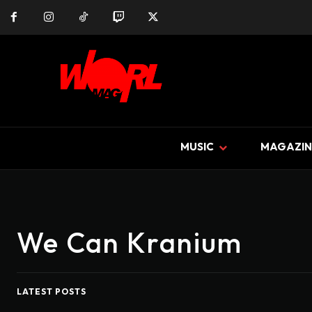
MUSIC
MAGAZIN
We Can Kranium
LATEST POSTS