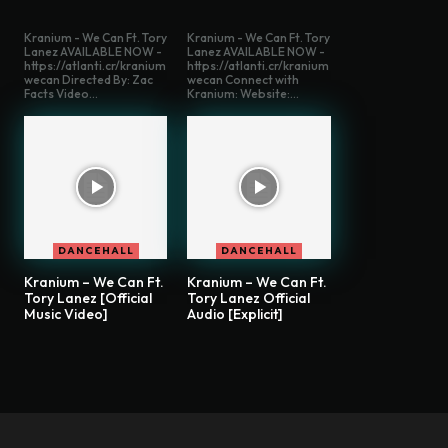
Kranium - We Can Ft. Tory
Kranium - We Can Ft. Tory
Lanez AVAILABLE NOW -
Lanez AVAILABLE NOW -
https://atlanti.cr/kranium
https://atlanti.cr/kranium
wecan Directed By: Zac
wecan Connect with
Facts Video...
Kranium: Website:...
DANCEHALL
DANCEHALL
Kranium – We Can Ft.
Kranium – We Can Ft.
Tory Lanez [Official
Tory Lanez Official
Music Video]
Audio [Explicit]