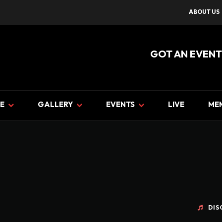
ABOUT US
GOT AN EVENT
E
GALLERY
EVENTS
LIVE
ME
DIS