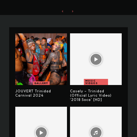
MUSIC
GALLERY
VIDEOS
JOUVERT Trinidad
Casely – Trinidad
Carnival 2024
(Official Lyric Video)
‘2018 Soca’ [HD]