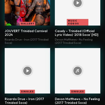
MUSIC
GALLERY
VIDEOS
JOUVERT Trinidad Carnival
Casely – Trinidad (Official
2024
Lyric Video) ‘2018 Soca’ [HD]
Ricardo Drue - Iron (2017 Trinidad
Devon Matthews - No Feeling
Soca)
(2017 Trinidad Soca)
SINGLES
SINGLES
Ricardo Drue – Iron (2017
Devon Matthews – No Feeling
Trinidad Soca)
(2017 Trinidad Soca)