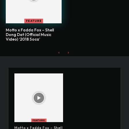
FEATURE
Motto x Fadda Fox – Shell
Dong Dat (Official Music
Video) ‘2018 Soca’
FEATURE
Motto x Fadda Fox – Shell