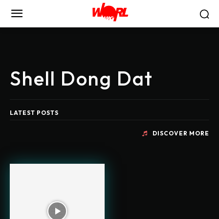
Shell Dong Dat
LATEST POSTS
DISCOVER MORE