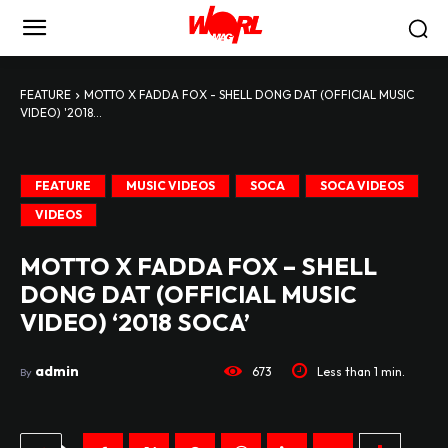
FEATURE
MOTTO X FADDA FOX - SHELL DONG DAT (OFFICIAL MUSIC
VIDEO) '2018...
FEATURE
MUSIC VIDEOS
SOCA
SOCA VIDEOS
VIDEOS
MOTTO X FADDA FOX – SHELL
DONG DAT (OFFICIAL MUSIC
VIDEO) ‘2018 SOCA’
admin
673
Less than 1
min.
By