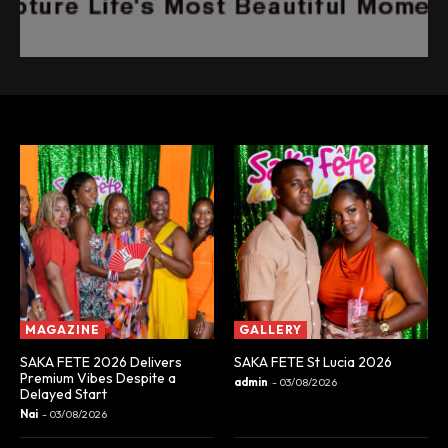
MAGAZINE
GALLERY
SAKA FETE 2026 Delivers
SAKA FETE St Lucia 2026
Premium Vibes Despite a
admin
-
03/08/2026
Delayed Start
Nai
-
03/08/2026