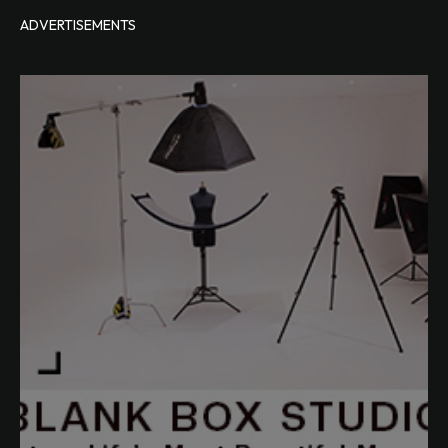
ADVERTISEMENTS