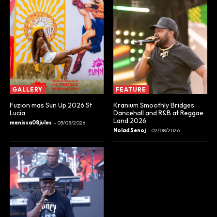
GALLERY
FEATURE
Fuzion mas Sun Up 2026 St
Kranium Smoothly Bridges
Lucia
Dancehall and R&B at Reggae
Land 2026
menissa08jules
-
03/08/2026
Nolad Senoj
-
02/08/2026