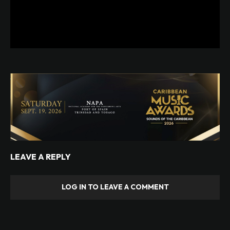
LEAVE A REPLY
LOG IN TO LEAVE A COMMENT