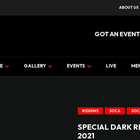
ABOUT US
GOT AN EVENT
E
GALLERY
EVENTS
LIVE
ME
RIDDIMS
SOCA
SOC
SPECIAL DARK R
2021