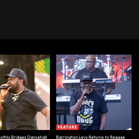
FEATURE
thly Bridges Dancehall
Barrington Levy Returns to Reggae