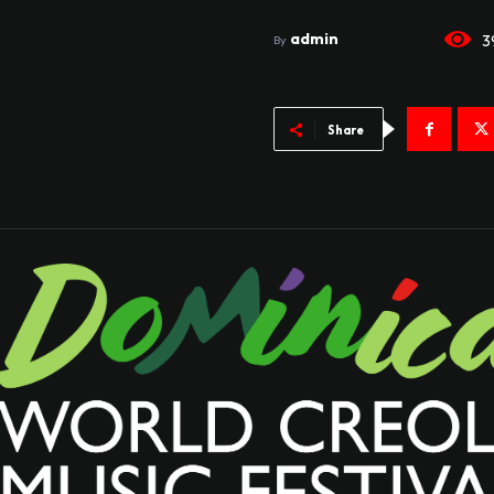
admin
3
By
Share