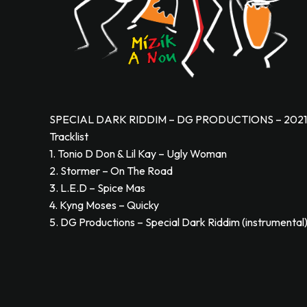
SPECIAL DARK RIDDIM – DG PRODUCTIONS – 2021
Tracklist
1. Tonio D Don & Lil Kay – Ugly Woman
2. Stormer – On The Road
3. L.E.D – Spice Mas
4. Kyng Moses – Quicky
5. DG Productions – Special Dark Riddim (instrumental