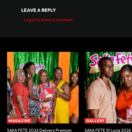
LEAVE A REPLY
Log in to leave a comment
MAGAZINE
GALLERY
SAKA FETE 2026 Delivers Premium
SAKA FETE St Lucia 2026