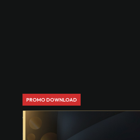
PROMO DOWNLOAD