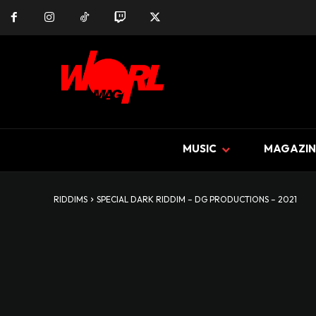
MUSIC
MAGAZIN
RIDDIMS
SPECIAL DARK RIDDIM – DG PRODUCTIONS – 2021