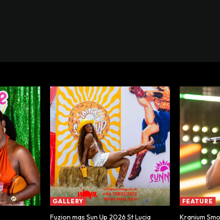
GALLERY
FEATURE
Fuzion mas Sun Up 2026 St Lucia
Kranium Smoo