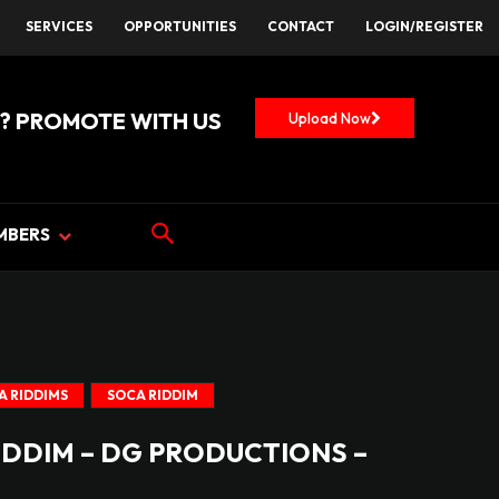
SERVICES
OPPORTUNITIES
CONTACT
LOGIN/REGISTER
? PROMOTE WITH US
Upload Now
MBERS
A RIDDIMS
SOCA RIDDIM
IDDIM – DG PRODUCTIONS –