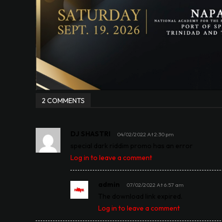
2 COMMENTS
DJ SHASTRI
04/02/2022 At 2:30 pm
special dark riddim promo has an error
Log in to leave a comment
admin
07/02/2022 At 6:57 am
The download link expired.
Log in to leave a comment