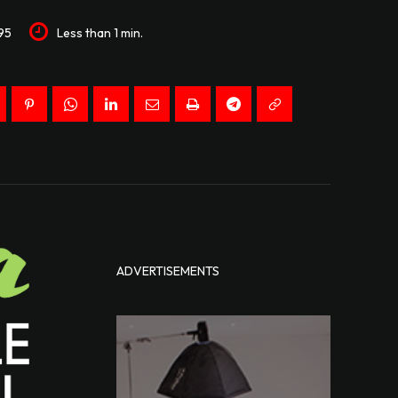
95
Less than 1
min.
ADVERTISEMENTS