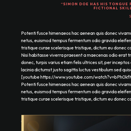
“SIMON DOE HAS HIS TONGUE 
FICTIONAL SKIL
Potenti fusce himenaeos hac aenean quis donec vivamus a
netus, euismod tempus fermentum odio gravida eleifend 
tristique curae scelerisque tristique, dictum eu donec c
Nisi habitasse viverra praesent a maecenas odio erat 
donec, turpis varius etiam felis ultrices sit, per incep
lacinia dictumst justo sagittis luctus vestibulum sed qui
[youtube https://www.youtube.com/watch?v=bPh0
Potenti fusce himenaeos hac aenean quis donec vivamus a
netus, euismod tempus fermentum odio gravida eleifend 
tristique curae scelerisque tristique, dictum eu donec c