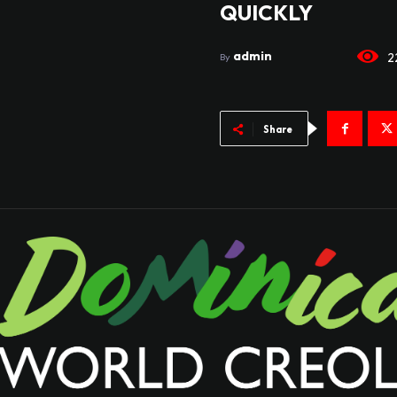
QUICKLY
admin
2
By
Share