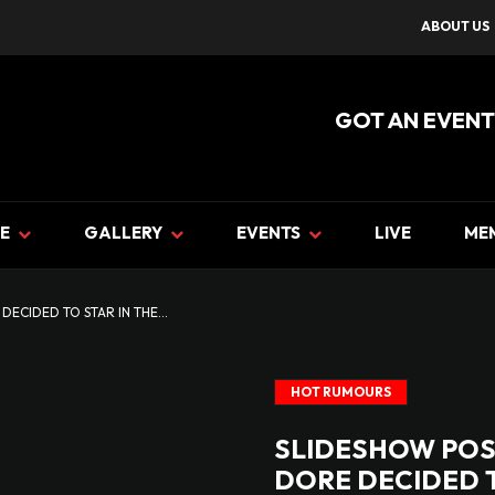
ABOUT US
GOT AN EVENT
E
GALLERY
EVENTS
LIVE
ME
ECIDED TO STAR IN THE...
HOT RUMOURS
SLIDESHOW POS
DORE DECIDED T