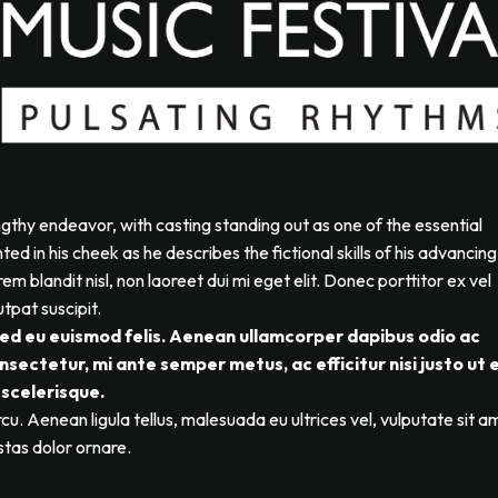
ngthy endeavor, with casting standing out as one of the essential
d in his cheek as he describes the fictional skills of his advancing
em blandit nisl, non laoreet dui mi eget elit. Donec porttitor ex vel
tpat suscipit.
Sed eu euismod felis. Aenean ullamcorper dapibus odio ac
sectetur, mi ante semper metus, ac efficitur nisi justo ut 
scelerisque.
cu. Aenean ligula tellus, malesuada eu ultrices vel, vulputate sit a
stas dolor ornare.