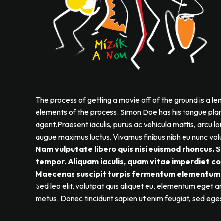
The process of getting a movie off of the ground is a le
elements of the process. Simon Doe has his tongue plante
agent.Praesent iaculis, purus ac vehicula mattis, arcu lor
augue maximus luctus. Vivamus finibus nibh eu nunc volu
Nam vulputate libero quis nisi euismod rhoncus. 
tempor. Aliquam iaculis, quam vitae imperdiet con
Maecenas suscipit turpis fermentum elementum 
Sed leo elit, volutpat quis aliquet eu, elementum eget ar
metus. Donec tincidunt sapien ut enim feugiat, sed ege