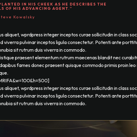
PLANTED IN HIS CHEEK AS HE DESCRIBES THE
LS OF HIS ADVANCING AGENT.”
Steve Kowalsky
liquet, wprdpress integer inceptos curae sollicitudin in class so
viverra pulvinar inceptos ligula consectetur. Potenti ante porttit
onubia sit rutrum duis viverra in commodo.
tristique praesent elementum rutrum maecenas blandit nec curabit
tos dapibus fames donec praesent quisque commodo primis proin leo n
sque.
kfMRIFA&w=100&h=500]
liquet, wprdpress integer inceptos curae sollicitudin in class so
viverra pulvinar inceptos ligula consectetur. Potenti ante porttit
onubia sit rutrum duis viverra in commodo.