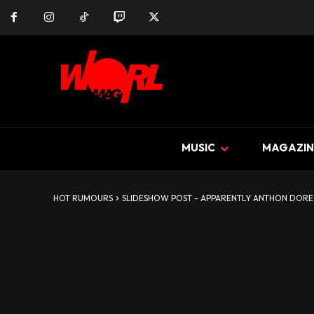
MUSIC
MAGAZIN
HOT RUMOURS
SLIDESHOW POST - APPARENTLY ANTHON DORE D