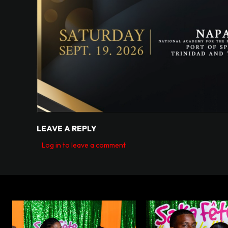
LEAVE A REPLY
Log in to leave a comment