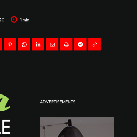
20
1
min.
ADVERTISEMENTS