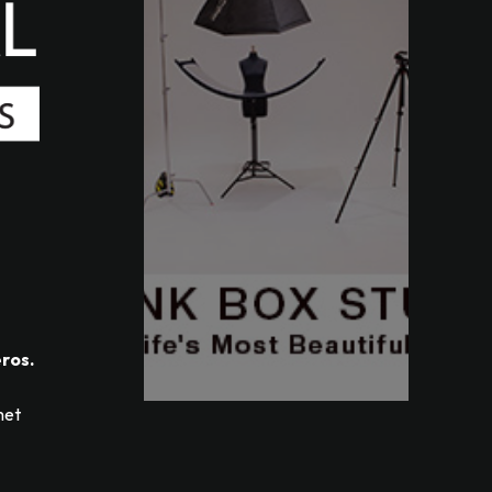
eros.
met