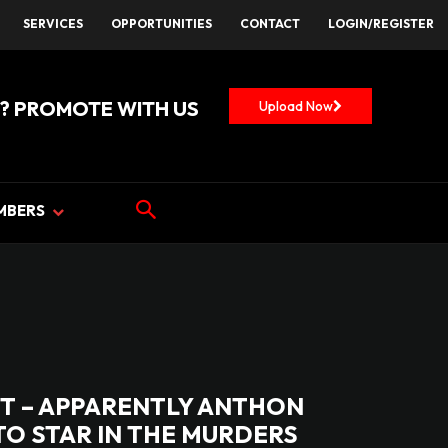
SERVICES
OPPORTUNITIES
CONTACT
LOGIN/REGISTER
? PROMOTE WITH US
Upload Now
MBERS
T – APPARENTLY ANTHON
O STAR IN THE MURDERS