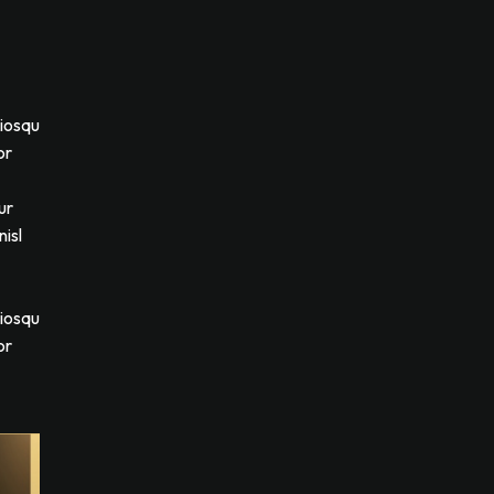
ciosqu
or
ur
isl
ciosqu
or