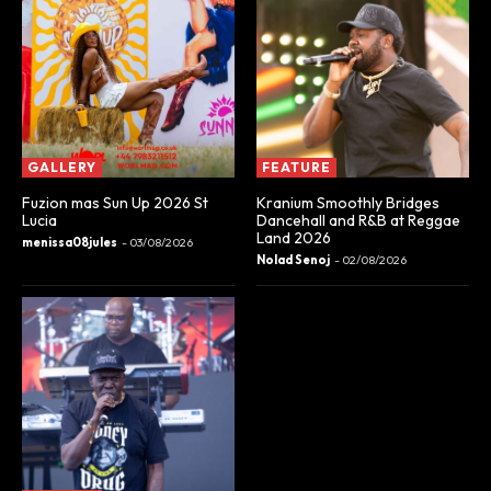
GALLERY
FEATURE
Fuzion mas Sun Up 2026 St
Kranium Smoothly Bridges
Lucia
Dancehall and R&B at Reggae
Land 2026
menissa08jules
-
03/08/2026
Nolad Senoj
-
02/08/2026