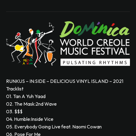
RUNKUS – IN:SIDE – DELICIOUS VINYL ISLAND – 2021
Tracklist
01. Tan A Yuh Yaad
02. The Mask:2nd Wave
03. $$$
04. Humble:Inside Vice
05. Everybody Going Live feat. Naomi Cowan
06. Pose For Me