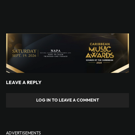
LEAVE A REPLY
LOG IN TO LEAVE A COMMENT
ADVERTISEMENTS