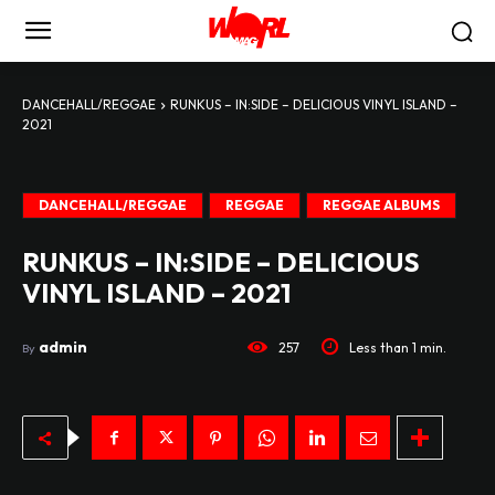
DANCEHALL/REGGAE
RUNKUS – IN:SIDE – DELICIOUS VINYL ISLAND –
2021
DANCEHALL/REGGAE
REGGAE
REGGAE ALBUMS
RUNKUS – IN:SIDE – DELICIOUS
VINYL ISLAND – 2021
admin
257
Less than 1
min.
By