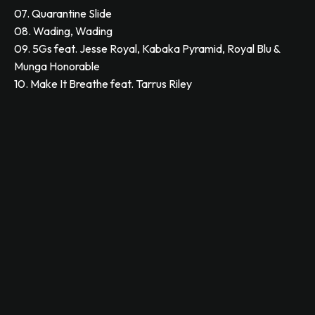
07. Quarantine Slide
08. Wading, Wading
09. 5Gs feat. Jesse Royal, Kabaka Pyramid, Royal Blu &
Munga Honorable
10. Make It Breathe feat. Tarrus Riley