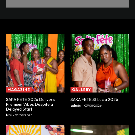
MAGAZINE
GALLERY
SAKA FETE 2026 Delivers
SAKA FETE St Lucia 2026
Premium Vibes Despite a
admin
-
03/08/2026
Delayed Start
Nai
-
03/08/2026