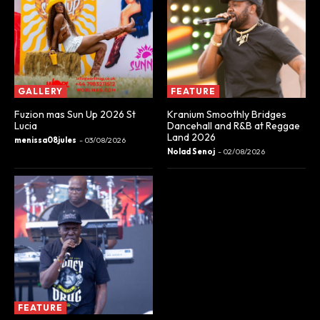
GALLERY
FEATURE
Fuzion mas Sun Up 2026 St
Kranium Smoothly Bridges
Lucia
Dancehall and R&B at Reggae
Land 2026
menissa08jules
-
03/08/2026
Nolad Senoj
-
02/08/2026
FEATURE