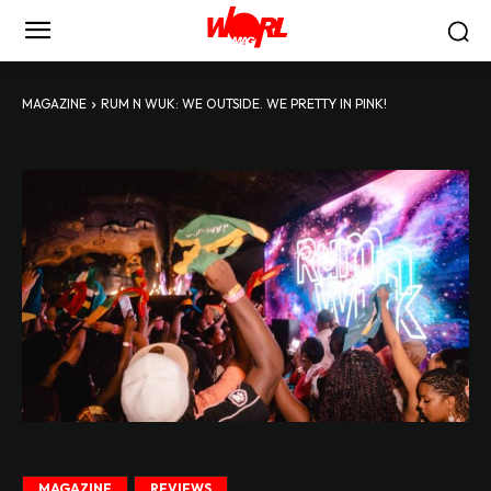
MAGAZINE
RUM N WUK: WE OUTSIDE. WE PRETTY IN PINK!
Rum n Wuk: We Outside. We Pretty in Pink!
MAGAZINE
REVIEWS