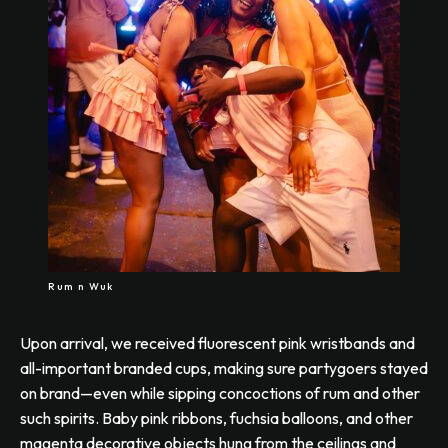
Rum n Wuk
Upon arrival, we received fluorescent pink wristbands and
all-important branded cups, making sure partygoers stayed
on brand—even while sipping concoctions of rum and other
such spirits. Baby pink ribbons, fuchsia balloons, and other
magenta decorative objects hung from the ceilings and