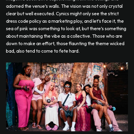
adorned the venue’s walls. The vision was not only crystal
clear but well executed. Cynics might only see the strict
dress code policy as a marketing ploy, and let’s face it, the
sea of pink was something to look at, but there’s something
about maintaining the vibe as a collective. Those who are
down to make an effort, those flaunting the theme wicked
bad, also tend to come to fete hard.