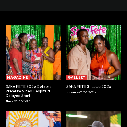
MAGAZINE
GALLERY
SAKA FETE 2026 Delivers
SAKA FETE St Lucia 2026
Premium Vibes Despite a
admin
-
03/08/2026
Delayed Start
Nai
-
03/08/2026