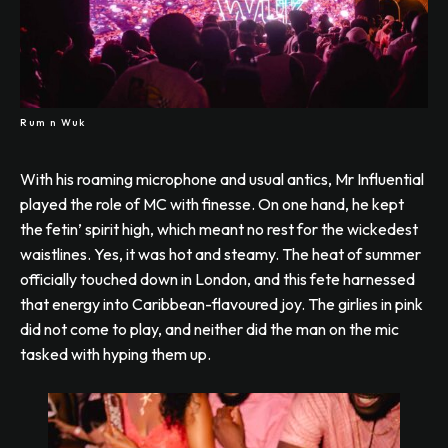
Rum n Wuk
With his roaming microphone and usual antics, Mr Influential
played the role of MC with finesse. On one hand, he kept
the fetin’ spirit high, which meant no rest for the wickedest
waistlines. Yes, it was hot and steamy. The heat of summer
officially touched down in London, and this fete harnessed
that energy into Caribbean-flavoured joy. The girlies in pink
did not come to play, and neither did the man on the mic
tasked with hyping them up.