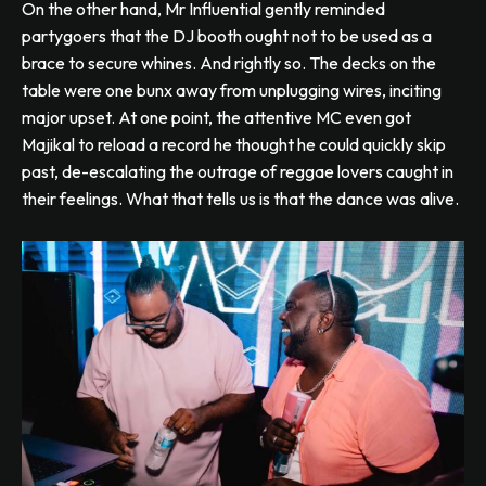
On the other hand, Mr Influential gently reminded
partygoers that the DJ booth ought not to be used as a
brace to secure whines. And rightly so. The decks on the
table were one bunx away from unplugging wires, inciting
major upset. At one point, the attentive MC even got
Majikal to reload a record he thought he could quickly skip
past, de-escalating the outrage of reggae lovers caught in
their feelings. What that tells us is that the dance was alive.