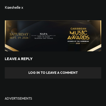
Kaeshelle x
LEAVE A REPLY
LOG IN TO LEAVE A COMMENT
ADVERTISEMENTS