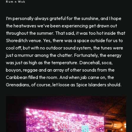
Rum n Wuk
I’m personally always grateful for the sunshine, and I hope
the heatwaves we’ve been experiencing get drawn out
throughout the summer. That said, it was too hot inside that
Shoreditch venue. Yes, there was a space outside for us to
cool off, but with no outdoor sound system, the tunes were
just a murmur among the chatter. Fortunately, the energy
was just as high as the temperature. Dancehall, soca,
bouyon, reggae and an array of other sounds from the
Caribbean filled the room. And when jab came on, the
Grenadians, of course, let loose as Spice Islanders should.