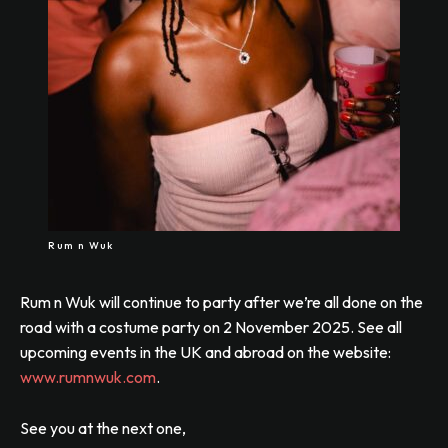
Rum n Wuk
Rum n Wuk will continue to party after we’re all done on the
road with a costume party on 2 November 2025. See all
upcoming events in the UK and abroad on the website:
www.rumnwuk.com
.
See you at the next one,