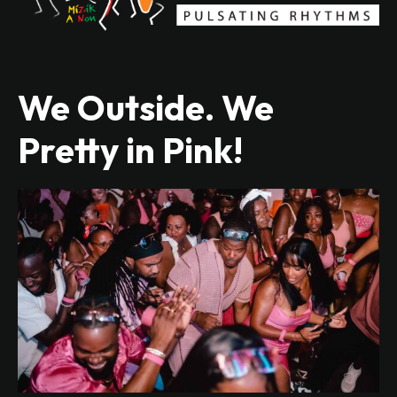
We Outside. We
Pretty in Pink!