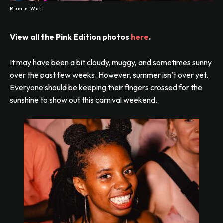
Rum n Wuk
View all the Pink Edition photos
here
.
It may have been a bit cloudy, muggy, and sometimes sunny
over the past few weeks. However, summer isn’t over yet.
Everyone should be keeping their fingers crossed for the
sunshine to show out this carnival weekend.