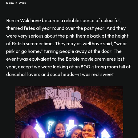
Rum n Wuk
Rum n Wuk have become a reliable source of colourful,
themed fetes all year round over the past year. And they
were very serious about the pink theme back at the height
of British summertime. They may as well have said, “wear
pink or go home,” turning people away at the door. The
event was equivalent to the Barbie movie premieres last
year, except we were looking at an 800-strong room full of
dancehall lovers and soca heads—it was real sweet.