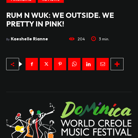
RUM N WUK: WE OUTSIDE. WE
PRETTY IN PINK!
Kaeshelle Rianne
204
3
min.
By