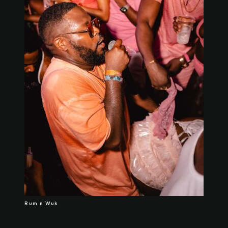
Rum n Wuk