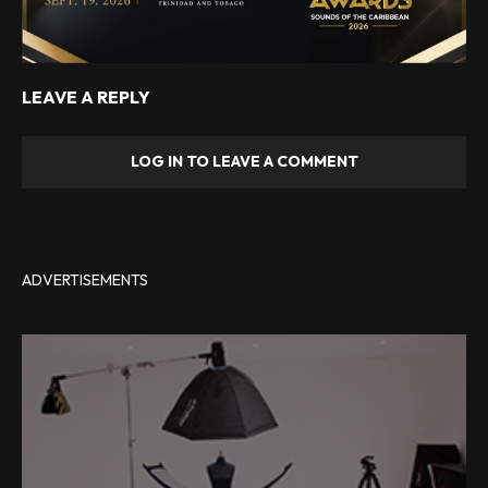
LEAVE A REPLY
LOG IN TO LEAVE A COMMENT
ADVERTISEMENTS