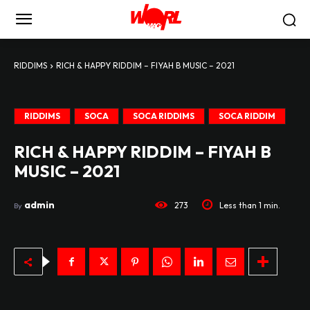
RIDDIMS
RICH & HAPPY RIDDIM – FIYAH B MUSIC – 2021
RIDDIMS
SOCA
SOCA RIDDIMS
SOCA RIDDIM
RICH & HAPPY RIDDIM – FIYAH B
MUSIC – 2021
admin
273
Less than 1
min.
By