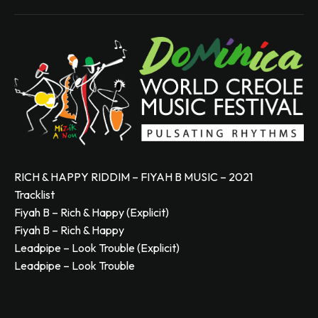
RICH & HAPPY RIDDIM – FIYAH B MUSIC – 2021
Tracklist
Fiyah B – Rich & Happy (Explicit)
Fiyah B – Rich & Happy
Leadpipe – Look Trouble (Explicit)
Leadpipe – Look Trouble