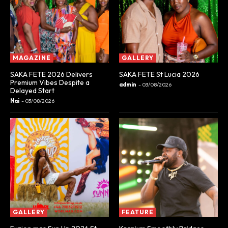
MAGAZINE
GALLERY
SAKA FETE 2026 Delivers
SAKA FETE St Lucia 2026
Premium Vibes Despite a
admin
-
03/08/2026
Delayed Start
Nai
-
03/08/2026
GALLERY
FEATURE