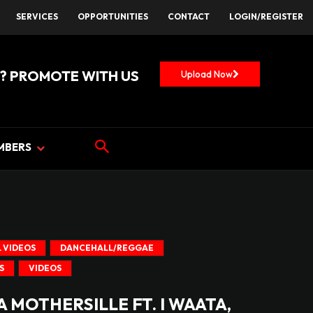
SERVICES
OPPORTUNITIES
CONTACT
LOGIN/REGISTER
? PROMOTE WITH US
Upload Now
MBERS
 VIDEOS
DANCEHALL/REGGAE
S
VIDEOS
 MOTHERSILLE FT. I WAATA,