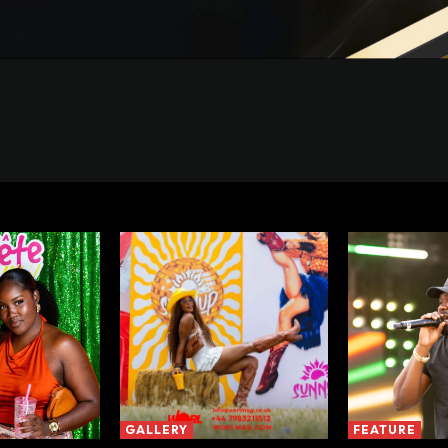
GALLERY
FEATURE