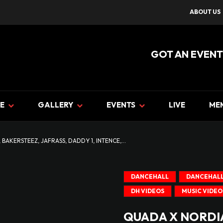
ABOUT US
GOT AN EVENT
E
GALLERY
EVENTS
LIVE
ME
BAKERSTEEZ, JAFRASS, DADDY 1, INTENCE,...
DANCEHALL
DANCEHALL
DH VIDEOS
MUSIC VIDEO
QUADA X NORDIA