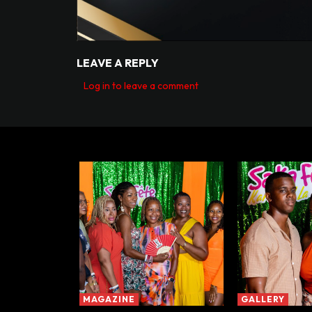
LEAVE A REPLY
Log in to leave a comment
MAGAZINE
GALLERY