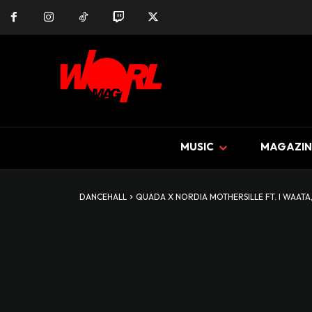
MUSIC
MAGAZIN
DANCEHALL
QUADA X NORDIA MOTHERSILLE FT. I WAATA, 