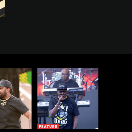
FEATURE