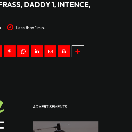
FRASS, DADDY 1, INTENCE,
4
Less than 1
min.
ADVERTISEMENTS