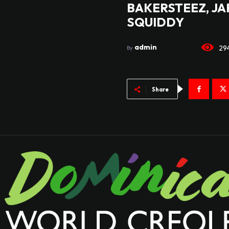
BAKERSTEEZ, JA
SQUIDDY
admin
29
By
Share