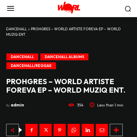
DANCEHALL
PROHGRES – WORLD ARTISTE FOREVA EP – WORLD
MUZIQ ENT.
DANCEHALL
DANCEHALL ALBUMS
DANCEHALL/REGGAE
PROHGRES – WORLD ARTISTE
FOREVA EP – WORLD MUZIQ ENT.
admin
354
Less than 1
min.
By