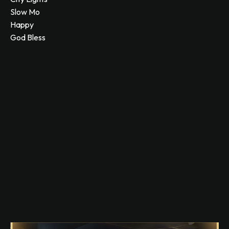
Slow Mo
Happy
God Bless