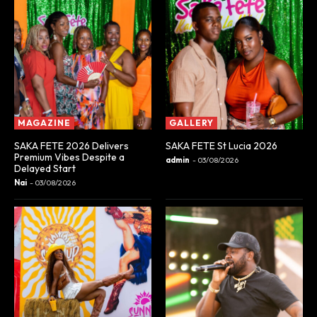
MAGAZINE
GALLERY
SAKA FETE 2026 Delivers
SAKA FETE St Lucia 2026
Premium Vibes Despite a
admin
-
03/08/2026
Delayed Start
Nai
-
03/08/2026