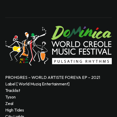
PROHGRES – WORLD ARTISTE FOREVA EP – 2021
Label [ World Muziq Entertainment]
Tracklist
Tyson
Zeal
High Tides
City Lights