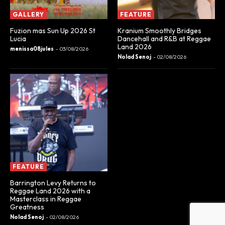
GALLERY
FEATURE
Fuzion mas Sun Up 2026 St
Kranium Smoothly Bridges
Lucia
Dancehall and R&B at Reggae
Land 2026
menissa08jules
-
03/08/2026
Nolad Senoj
-
02/08/2026
FEATURE
Barrington Levy Returns to
Reggae Land 2026 with a
Masterclass in Reggae
Greatness
Nolad Senoj
-
02/08/2026