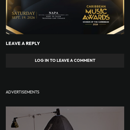
LEAVE A REPLY
LOG IN TO LEAVE A COMMENT
ADVERTISEMENTS