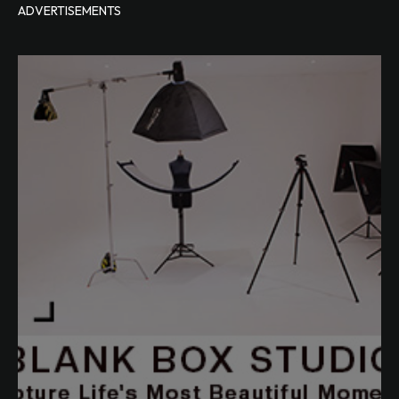
ADVERTISEMENTS