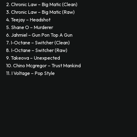
2. Chronic Law – Big Matic (Clean)
3. Chronic Law – Big Matic (Raw)
4. Teejay – Headshot
5. Shane O – Murderer
6. Jahmiel – Gun Pon Top A Gun
7. I-Octane – Switcher (Clean)
8. I-Octane – Switcher (Raw)
9. Takeova – Unexpected
10. Chino Mcgregor – Trust Mankind
11. I Voltage – Pop Style