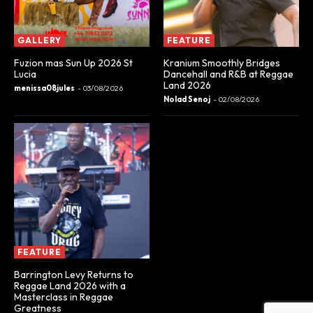
GALLERY
FEATURE
Fuzion mas Sun Up 2026 St
Kranium Smoothly Bridges
Lucia
Dancehall and R&B at Reggae
Land 2026
menissa08jules
-
03/08/2026
Nolad Senoj
-
02/08/2026
FEATURE
Barrington Levy Returns to
Reggae Land 2026 with a
Masterclass in Reggae
Greatness