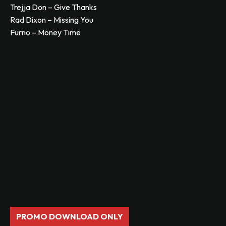
Trejja Don – Give Thanks
Rad Dixon – Missing You
Furno – Money Time
PROMO DOWNLOAD ONLY