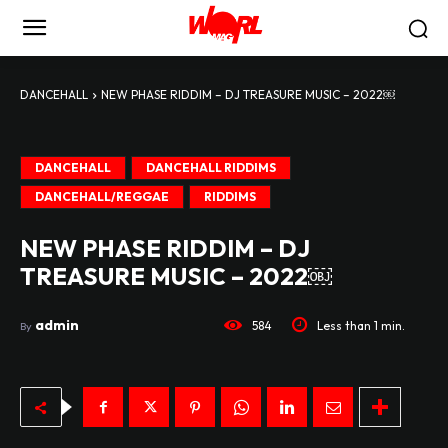
DANCEHALL
NEW PHASE RIDDIM – DJ TREASURE MUSIC – 2022￼
DANCEHALL
DANCEHALL RIDDIMS
DANCEHALL/REGGAE
RIDDIMS
NEW PHASE RIDDIM – DJ
TREASURE MUSIC – 2022￼
admin
584
Less than 1
min.
By