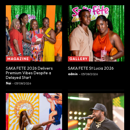
MAGAZINE
GALLERY
SAKA FETE 2026 Delivers
SAKA FETE St Lucia 2026
Premium Vibes Despite a
admin
-
03/08/2026
Delayed Start
Nai
-
03/08/2026