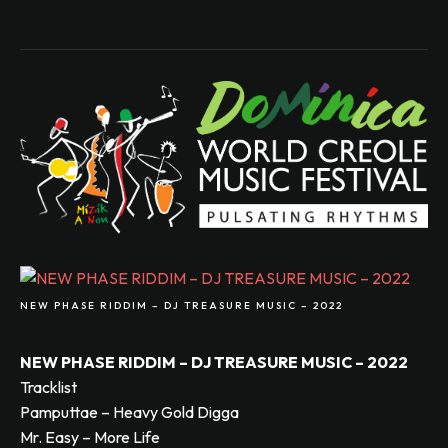
NEW PHASE RIDDIM – DJ TREASURE MUSIC – 2022
NEW PHASE RIDDIM – DJ TREASURE MUSIC – 2022
Tracklist
Pamputtae – Heavy Gold Digga
Mr. Easy – More Life