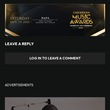
LEAVE A REPLY
LOG IN TO LEAVE A COMMENT
ADVERTISEMENTS