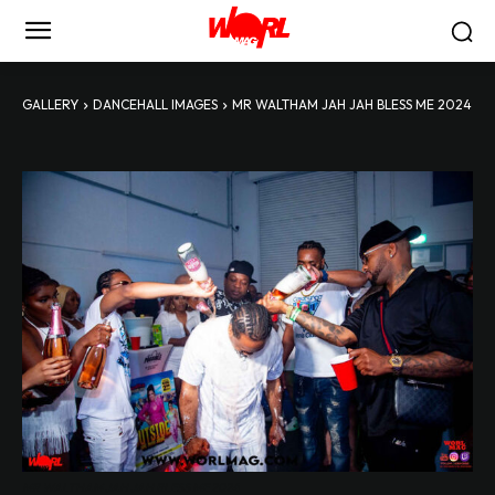
GALLERY
DANCEHALL IMAGES
MR WALTHAM JAH JAH BLESS ME 2024
MR WALTHAM JAH JAH BLESS ME 2024