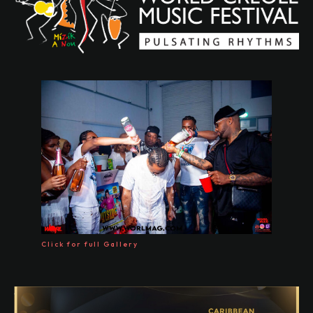
Click for full Gallery