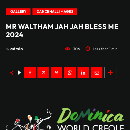
GALLERY
DANCEHALL IMAGES
MR WALTHAM JAH JAH BLESS ME
2024
admin
306
Less than 1
min.
By