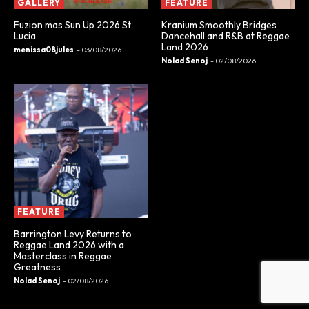
GALLERY
FEATURE
Fuzion mas Sun Up 2026 St
Kranium Smoothly Bridges
Lucia
Dancehall and R&B at Reggae
Land 2026
menissa08jules
-
03/08/2026
Nolad Senoj
-
02/08/2026
FEATURE
Barrington Levy Returns to
Reggae Land 2026 with a
Masterclass in Reggae
Greatness
Nolad Senoj
-
02/08/2026