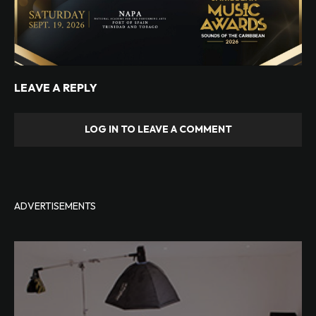
LEAVE A REPLY
LOG IN TO LEAVE A COMMENT
ADVERTISEMENTS