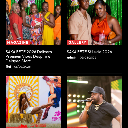
MAGAZINE
GALLERY
SAKA FETE 2026 Delivers
SAKA FETE St Lucia 2026
Premium Vibes Despite a
admin
-
03/08/2026
Delayed Start
Nai
-
03/08/2026