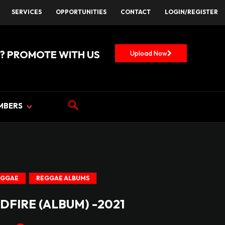
SERVICES
OPPORTUNITIES
CONTACT
LOGIN/REGISTER
? PROMOTE WITH US
Upload Now
MBERS
EGGAE
REGGAE ALBUMS
DFIRE (ALBUM) -2021