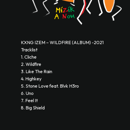
KXNG IZEM – WILDFIRE (ALBUM) -2021
Tracklist
1. Cliche
2. Wildfire
3. Like The Rain
4. Highkey
5. Stone Love feat. Blvk H3ro
6. Uno
7. Feel It
8. Big Shield