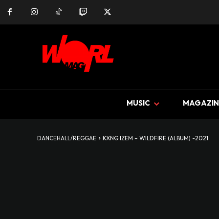
MUSIC
MAGAZIN
DANCEHALL/REGGAE
KXNG IZEM – WILDFIRE (ALBUM) -2021