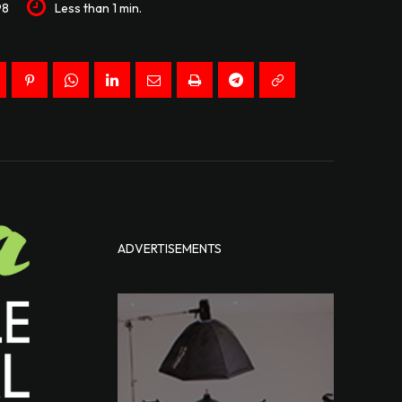
98
Less than 1
min.
ADVERTISEMENTS