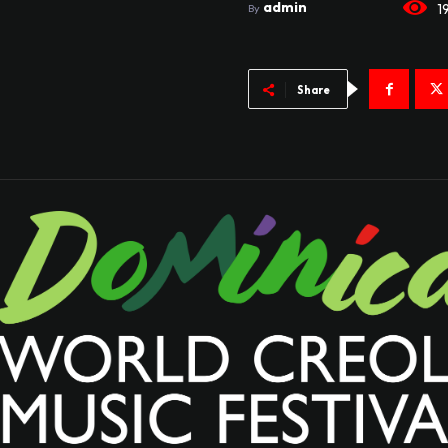
admin
1
By
Share