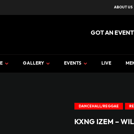
ABOUT US
GOT AN EVENT
E
GALLERY
EVENTS
LIVE
ME
DANCEHALL/REGGAE
R
KXNG IZEM – WIL