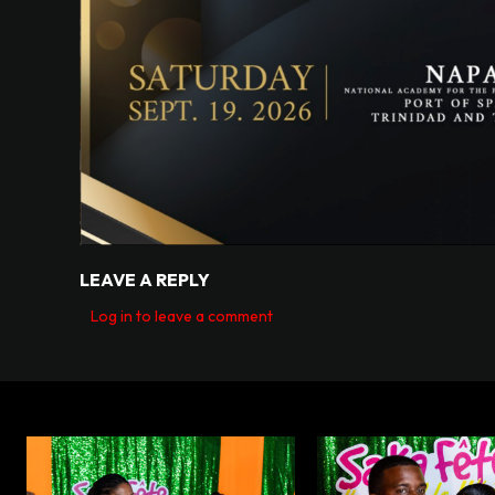
LEAVE A REPLY
Log in to leave a comment