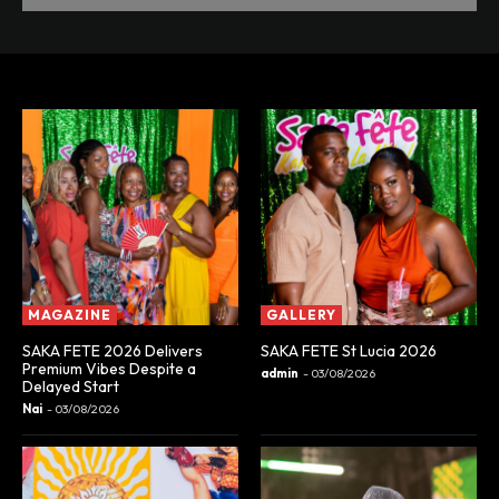
MAGAZINE
GALLERY
SAKA FETE 2026 Delivers
SAKA FETE St Lucia 2026
Premium Vibes Despite a
admin
-
03/08/2026
Delayed Start
Nai
-
03/08/2026