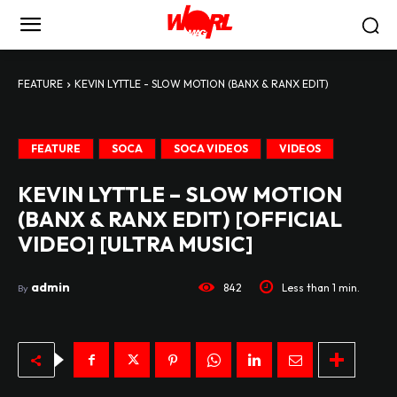
FEATURE
KEVIN LYTTLE - SLOW MOTION (BANX & RANX EDIT)
FEATURE
SOCA
SOCA VIDEOS
VIDEOS
KEVIN LYTTLE – SLOW MOTION
(BANX & RANX EDIT) [OFFICIAL
VIDEO] [ULTRA MUSIC]
admin
842
Less than 1
min.
By