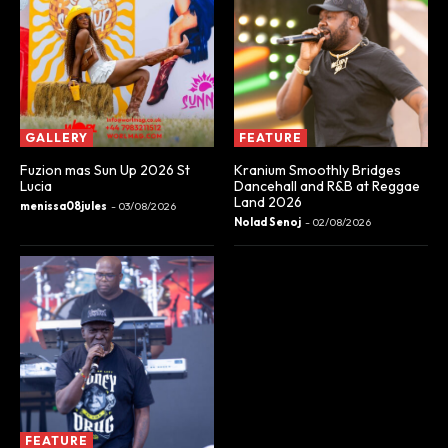
GALLERY
FEATURE
Fuzion mas Sun Up 2026 St
Kranium Smoothly Bridges
Lucia
Dancehall and R&B at Reggae
Land 2026
menissa08jules
-
03/08/2026
Nolad Senoj
-
02/08/2026
FEATURE