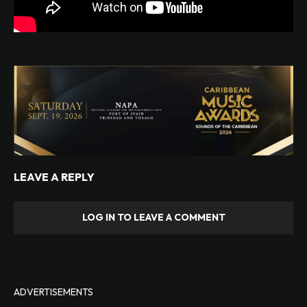
LEAVE A REPLY
LOG IN TO LEAVE A COMMENT
ADVERTISEMENTS