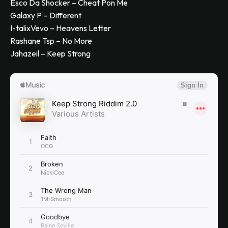
Esco Da Shocker – Cheat Pon Me
Galaxy P – Different
I-talixVevo – Heavens Letter
Rashane Tsp – No More
Jahazeil – Keep Strong