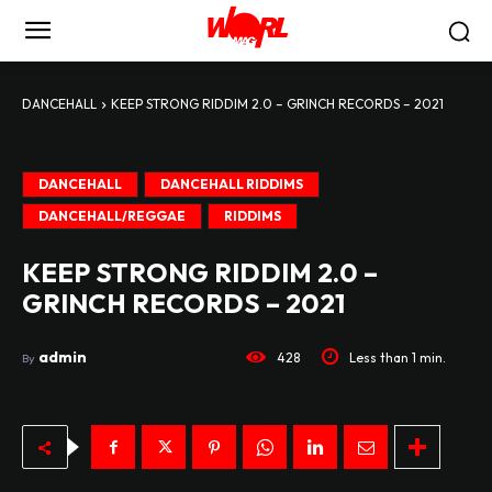
DANCEHALL
KEEP STRONG RIDDIM 2.0 – GRINCH RECORDS – 2021
DANCEHALL
DANCEHALL RIDDIMS
DANCEHALL/REGGAE
RIDDIMS
KEEP STRONG RIDDIM 2.0 –
GRINCH RECORDS – 2021
admin
428
Less than 1
min.
By