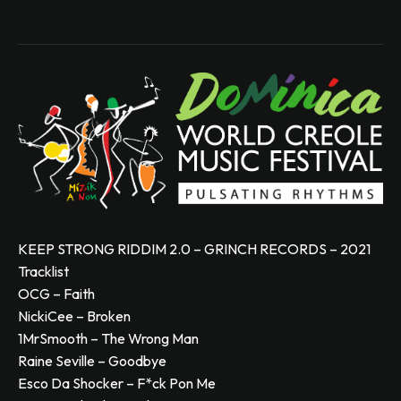
KEEP STRONG RIDDIM 2.0 – GRINCH RECORDS – 2021
Tracklist
OCG – Faith
NickiCee – Broken
1MrSmooth – The Wrong Man
Raine Seville – Goodbye
Esco Da Shocker – F*ck Pon Me