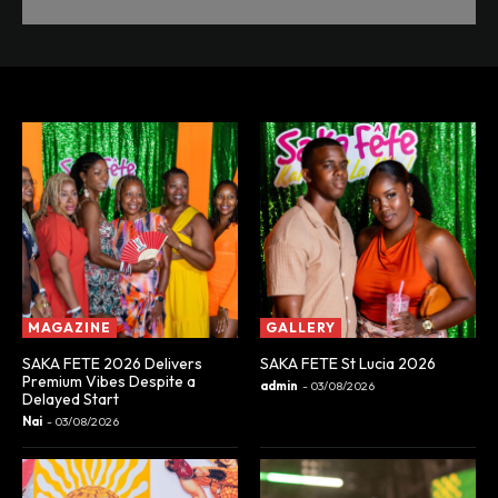
MAGAZINE
GALLERY
SAKA FETE 2026 Delivers
SAKA FETE St Lucia 2026
Premium Vibes Despite a
admin
-
03/08/2026
Delayed Start
Nai
-
03/08/2026