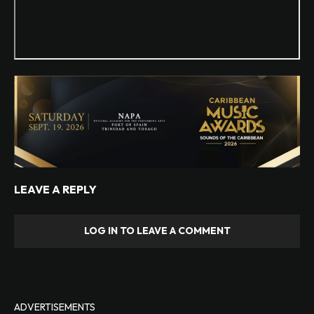
LEAVE A REPLY
LOG IN TO LEAVE A COMMENT
ADVERTISEMENTS