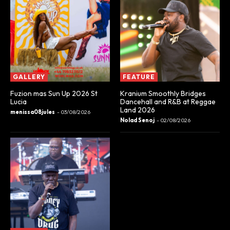
GALLERY
FEATURE
Fuzion mas Sun Up 2026 St
Kranium Smoothly Bridges
Lucia
Dancehall and R&B at Reggae
Land 2026
menissa08jules
-
03/08/2026
Nolad Senoj
-
02/08/2026