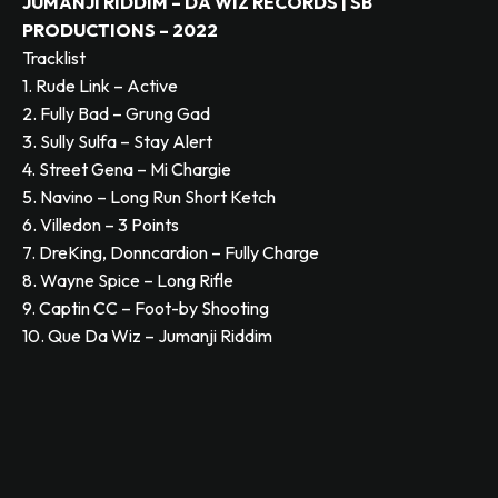
JUMANJI RIDDIM – DA WIZ RECORDS | SB
PRODUCTIONS – 2022
Tracklist
1. Rude Link – Active
2. Fully Bad – Grung Gad
3. Sully Sulfa – Stay Alert
4. Street Gena – Mi Chargie
5. Navino – Long Run Short Ketch
6. Villedon – 3 Points
7. DreKing, Donncardion – Fully Charge
8. Wayne Spice – Long Rifle
9. Captin CC – Foot-by Shooting
10. Que Da Wiz – Jumanji Riddim