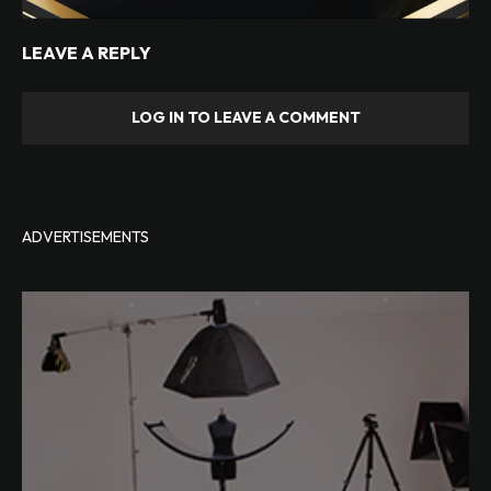
LEAVE A REPLY
LOG IN TO LEAVE A COMMENT
ADVERTISEMENTS