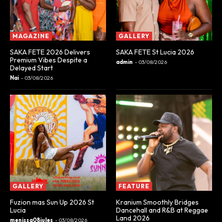
MAGAZINE
GALLERY
SAKA FETE 2026 Delivers
SAKA FETE St Lucia 2026
Premium Vibes Despite a
admin
-
03/08/2026
Delayed Start
Nai
-
03/08/2026
GALLERY
FEATURE
Fuzion mas Sun Up 2026 St
Kranium Smoothly Bridges
Lucia
Dancehall and R&B at Reggae
Land 2026
menissa08jules
-
03/08/2026