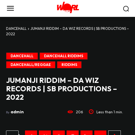
DANCEHALL
JUMANJI RIDDIM – DA WIZ RECORDS | SB PRODUCTIONS –
2022
DANCEHALL
DANCEHALL RIDDIMS
DANCEHALL/REGGAE
RIDDIMS
JUMANJI RIDDIM – DA WIZ
RECORDS | SB PRODUCTIONS –
2022
admin
206
Less than 1
min.
By