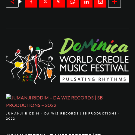
JUMANJI RIDDIM – DA WIZ RECORDS | SB PRODUCTIONS –
2022