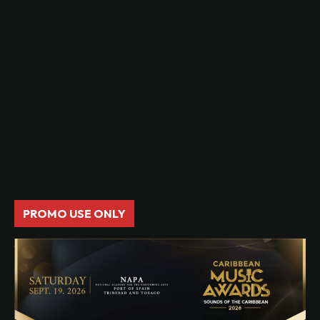
PROMO USE ONLY