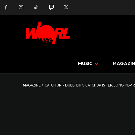
MUSIC
MAGAZIN
MAGAZINE
CATCH UP
DUBBI BING CATCHUP 1ST EP, SONG INSPIR