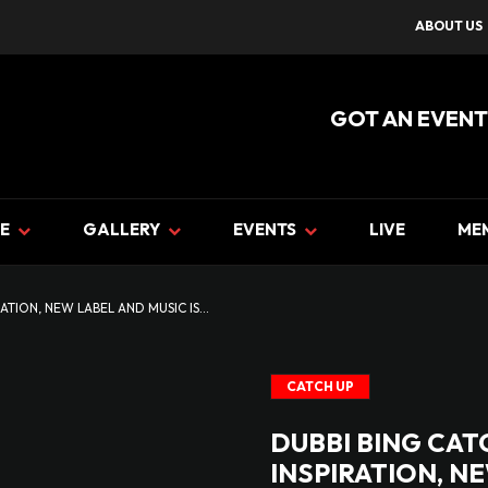
ABOUT US
GOT AN EVENT
E
GALLERY
EVENTS
LIVE
ME
ATION, NEW LABEL AND MUSIC IS...
CATCH UP
DUBBI BING CAT
INSPIRATION, N