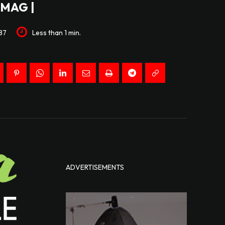
MAG |
87
Less than 1
min.
ADVERTISEMENTS