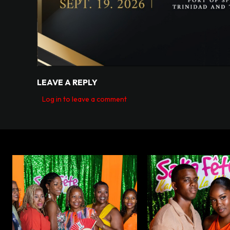
LEAVE A REPLY
Log in to leave a comment