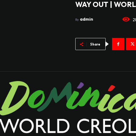
WAY OUT | WORL
admin
2
By
Share