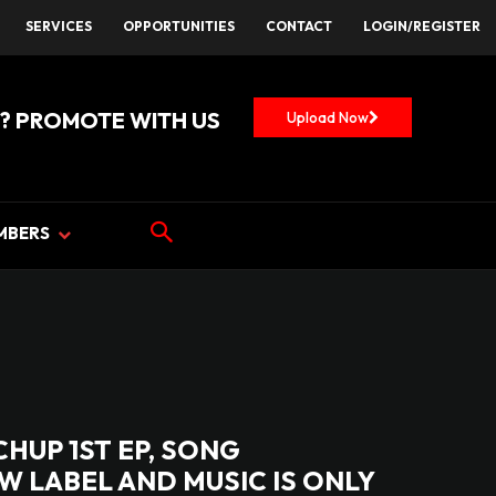
SERVICES
OPPORTUNITIES
CONTACT
LOGIN/REGISTER
? PROMOTE WITH US
Upload Now
MBERS
CHUP 1ST EP, SONG
EW LABEL AND MUSIC IS ONLY