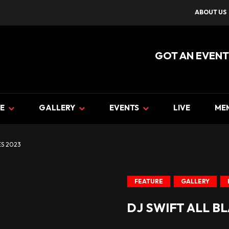
ABOUT US
GOT AN EVENT
E
GALLERY
EVENTS
LIVE
ME
ES 2023
FEATURE
GALLERY
DJ SWIFT ALL B