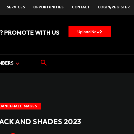
SERVICES
OPPORTUNITIES
CONTACT
LOGIN/REGISTER
? PROMOTE WITH US
Upload Now
MBERS
DANCEHALL IMAGES
LACK AND SHADES 2023