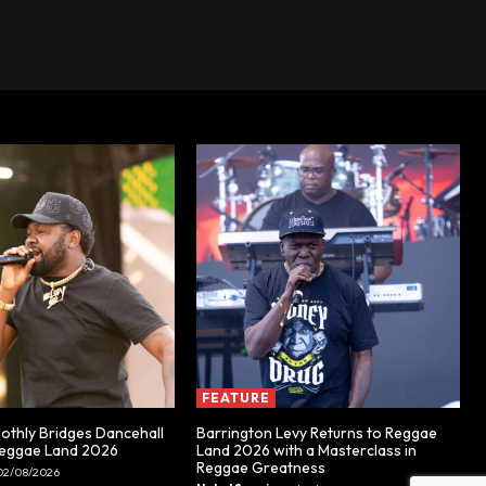
FEATURE
thly Bridges Dancehall
Barrington Levy Returns to Reggae
Reggae Land 2026
Land 2026 with a Masterclass in
Reggae Greatness
02/08/2026