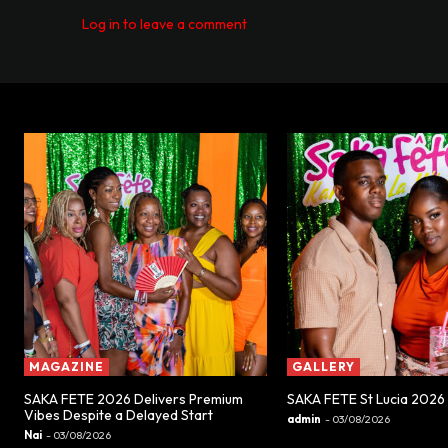
Log in to leave a comment
MAGAZINE
GALLERY
SAKA FETE 2026 Delivers Premium
SAKA FETE St Lucia 2026
Vibes Despite a Delayed Start
admin
-
03/08/2026
Nai
-
03/08/2026