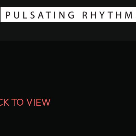
CK TO VIEW