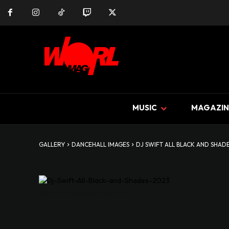
MUSIC
MAGAZIN
GALLERY
DANCEHALL IMAGES
DJ SWIFT ALL BLACK AND SHAD
Dj-Swift-All-Black-and-Shades-2023