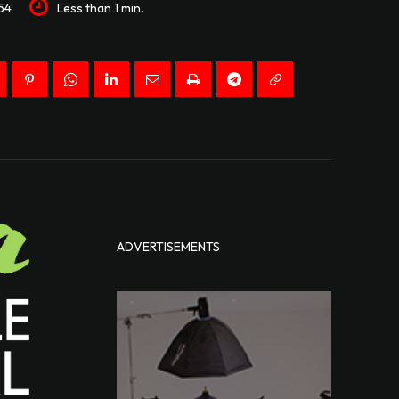
54
Less than 1
min.
ADVERTISEMENTS