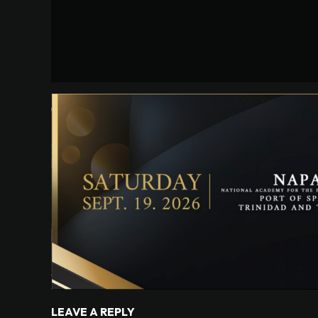
LEAVE A REPLY