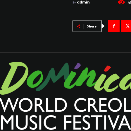
admin
4
By
Share