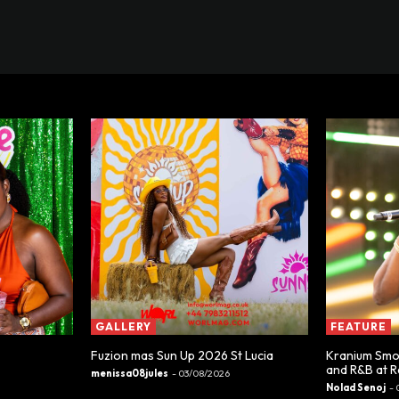
GALLERY
FEATURE
Fuzion mas Sun Up 2026 St Lucia
Kranium Smoo
and R&B at 
menissa08jules
-
03/08/2026
Nolad Senoj
-